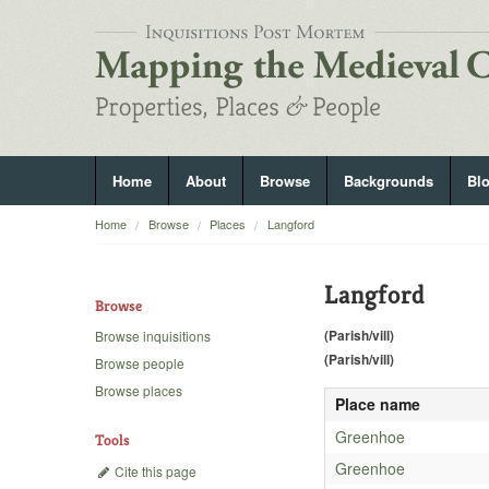
Home
About
Browse
Backgrounds
Bl
Home
Browse
Places
Langford
Langford
Browse
(Parish/vill)
Browse inquisitions
(Parish/vill)
Browse people
Browse places
Place name
Greenhoe
Tools
Greenhoe
Cite this page