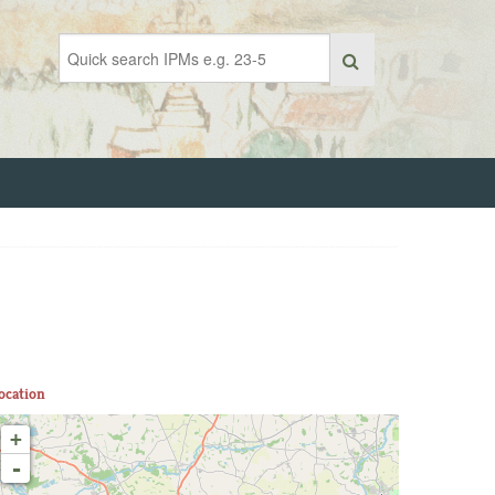
ocation
+
-