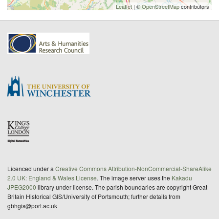
Leaflet
| ©
OpenStreetMap
contributors
Licenced under a
Creative Commons Attribution-NonCommercial-ShareAlike
2.0 UK: England & Wales License
. The image server uses the
Kakadu
JPEG2000
library under license. The parish boundaries are copyright Great
Britain Historical GIS/University of Portsmouth; further details from
gbhgis@port.ac.uk