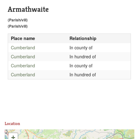
Armathwaite
(Parish/vill)
(Parish/vill)
Place name
Relationship
Cumberland
In county of
Cumberland
In hundred of
Cumberland
In county of
Cumberland
In hundred of
Location
+