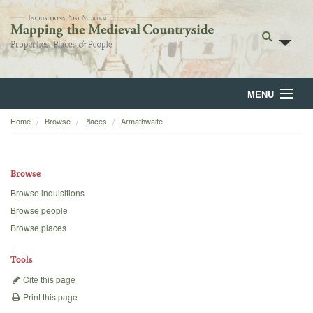
MENU
Home
Browse
Places
Armathwaite
Home
About
Browse
Browse
Browse inquisitions
Browse people
Backgrounds
Browse places
Blog
Tools
Cite this page
Print this page