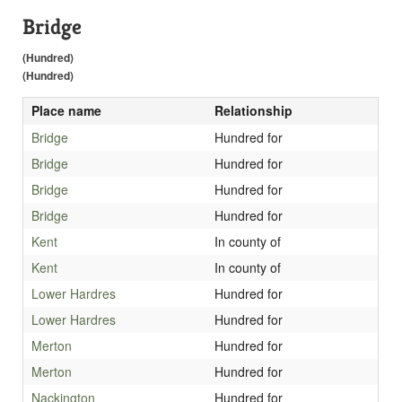
Bridge
(Hundred)
(Hundred)
Place name
Relationship
Bridge
Hundred for
Bridge
Hundred for
Bridge
Hundred for
Bridge
Hundred for
Kent
In county of
Kent
In county of
Lower Hardres
Hundred for
Lower Hardres
Hundred for
Merton
Hundred for
Merton
Hundred for
Nackington
Hundred for