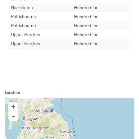
Nackington
Hundred for
Patrixbourne
Hundred for
Patrixbourne
Hundred for
Upper Hardres
Hundred for
Upper Hardres
Hundred for
Location
+
-