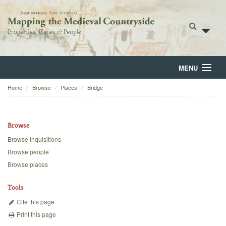
MENU
Home
Browse
Places
Bridge
Home
About
Browse
Browse
Browse inquisitions
Browse people
Backgrounds
Browse places
Blog
Tools
Cite this page
Print this page