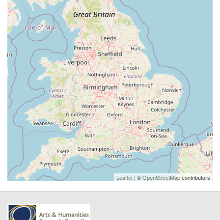
Leaflet
| ©
OpenStreetMap
contributors