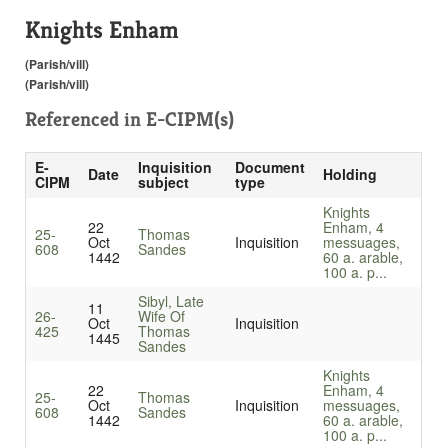
Knights Enham
(Parish/vill)
(Parish/vill)
Referenced in
E-CIPM(s)
E-
Inquisition
Document
Date
Holding
CIPM
subject
type
Knights
22
Enham, 4
25-
Thomas
Oct
Inquisition
messuages,
608
Sandes
1442
60 a. arable,
100 a. p...
Sibyl, Late
11
26-
Wife Of
Oct
Inquisition
425
Thomas
1445
Sandes
Knights
22
Enham, 4
25-
Thomas
Oct
Inquisition
messuages,
608
Sandes
1442
60 a. arable,
100 a. p...