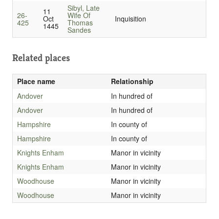
Sibyl, Late
11
26-
Wife Of
Oct
Inquisition
425
Thomas
1445
Sandes
Related places
Place name
Relationship
Andover
In hundred of
Andover
In hundred of
Hampshire
In county of
Hampshire
In county of
Knights Enham
Manor in vicinity
Knights Enham
Manor in vicinity
Woodhouse
Manor in vicinity
Woodhouse
Manor in vicinity