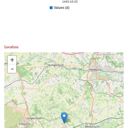
1442-10-22
Values (d)
Location
+
-