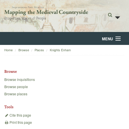
MENU
Home
Browse
Places
Knights Enham
Home
About
Browse
Browse
Browse inquisitions
Browse people
Backgrounds
Browse places
Blog
Tools
Cite this page
Print this page