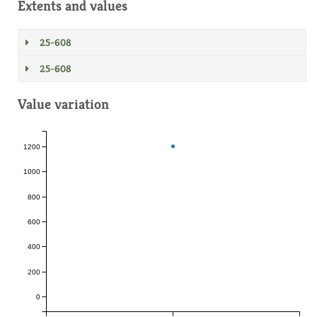
Extents and values
25-608
25-608
Value variation
1200
1000
800
600
400
200
0