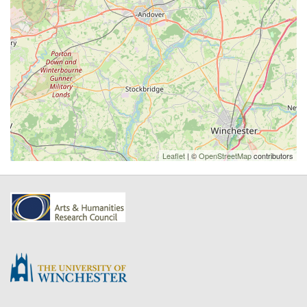
Leaflet
| ©
OpenStreetMap
contributors