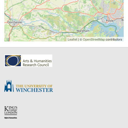
Leaflet
| ©
OpenStreetMap
contributors