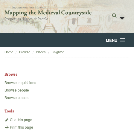
MENU
Home
Browse
Places
Knighton
Home
About
Browse
Browse
Browse inquisitions
Browse people
Backgrounds
Browse places
Blog
Tools
Cite this page
Print this page