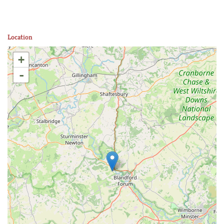
Location
+
-