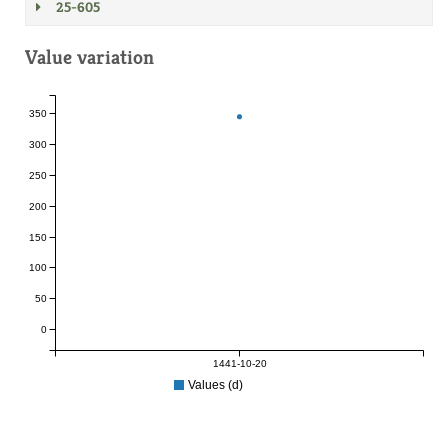
25-605
Value variation
350
300
250
200
150
100
50
0
1441-10-20
Values (d)