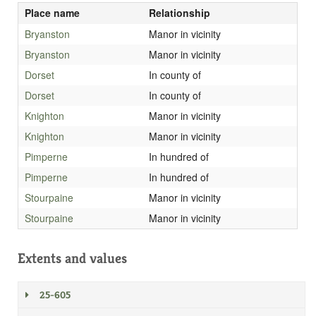
Place name
Relationship
Bryanston
Manor in vicinity
Bryanston
Manor in vicinity
Dorset
In county of
Dorset
In county of
Knighton
Manor in vicinity
Knighton
Manor in vicinity
Pimperne
In hundred of
Pimperne
In hundred of
Stourpaine
Manor in vicinity
Stourpaine
Manor in vicinity
Extents and values
25-605