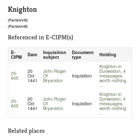
Knighton
(Parish/vill)
(Parish/vill)
Referenced in
E-CIPM(s)
E-
Inquisition
Document
Date
Holding
CIPM
subject
type
Knighton in
20
John Roger
Durweston, 4
25-
Oct
Of
Inquisition
messuages,
605
1441
Bryanston
worth nothing
...
Knighton in
20
John Roger
Durweston, 4
25-
Oct
Of
Inquisition
messuages,
605
1441
Bryanston
worth nothing
...
Related places