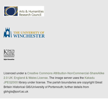
Licenced under a
Creative Commons Attribution-NonCommercial-ShareAlike
2.0 UK: England & Wales License
. The image server uses the
Kakadu
JPEG2000
library under license. The parish boundaries are copyright Great
Britain Historical GIS/University of Portsmouth; further details from
gbhgis@port.ac.uk