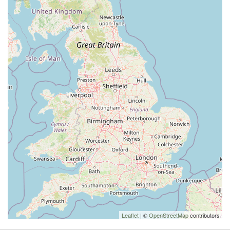
Leaflet
| ©
OpenStreetMap
contributors