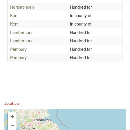
Horsmonden
Hundred for
Kent
In county of
Kent
In county of
Lamberhurst
Hundred for
Lamberhurst
Hundred for
Pembury
Hundred for
Pembury
Hundred for
Location
+
-