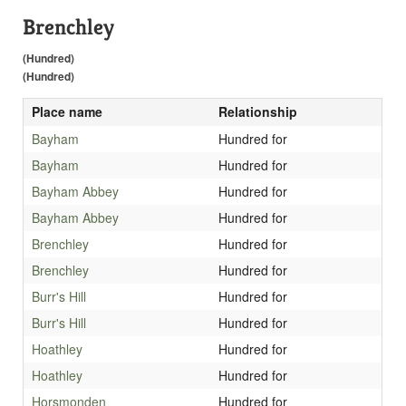
Brenchley
(Hundred)
(Hundred)
Place name
Relationship
Bayham
Hundred for
Bayham
Hundred for
Bayham Abbey
Hundred for
Bayham Abbey
Hundred for
Brenchley
Hundred for
Brenchley
Hundred for
Burr's Hill
Hundred for
Burr's Hill
Hundred for
Hoathley
Hundred for
Hoathley
Hundred for
Horsmonden
Hundred for