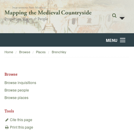
MENU
Home
Browse
Places
Brenchley
Home
About
Browse
Browse
Browse inquisitions
Browse people
Backgrounds
Browse places
Blog
Tools
Cite this page
Print this page