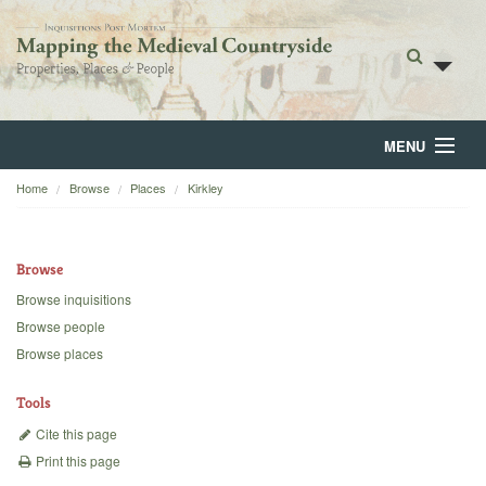
MENU
Home
Browse
Places
Kirkley
Home
About
Browse
Browse
Browse inquisitions
Browse people
Backgrounds
Browse places
Blog
Tools
Cite this page
Print this page