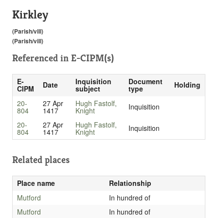
Kirkley
(Parish/vill)
(Parish/vill)
Referenced in
E-CIPM(s)
E-
Inquisition
Document
Date
Holding
CIPM
subject
type
20-
27 Apr
Hugh Fastolf,
Inquisition
804
1417
Knight
20-
27 Apr
Hugh Fastolf,
Inquisition
804
1417
Knight
Related places
Place name
Relationship
Mutford
In hundred of
Mutford
In hundred of