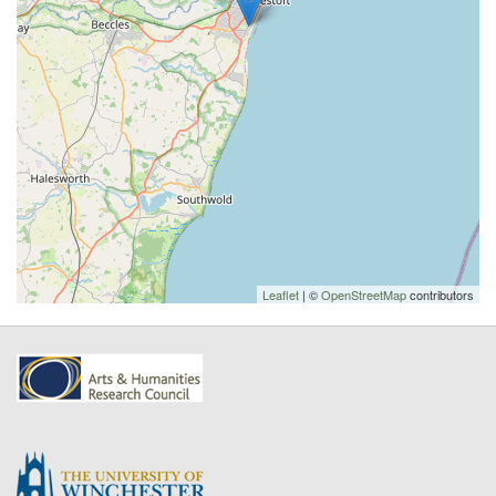
Leaflet
| ©
OpenStreetMap
contributors