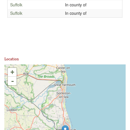
Suffolk
In county of
Suffolk
In county of
Location
+
-