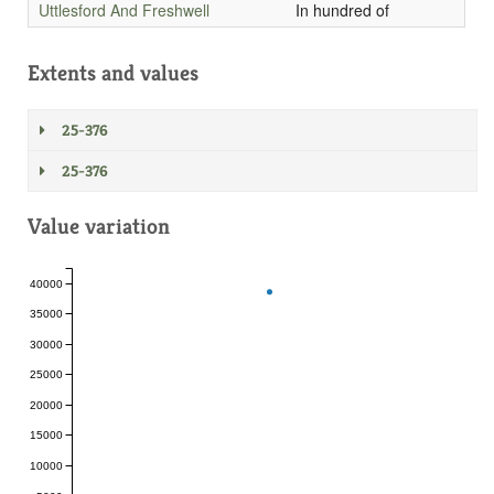
Uttlesford And Freshwell
In hundred of
Extents and values
25-376
25-376
Value variation
40000
35000
30000
25000
20000
15000
10000