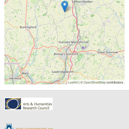
Leaflet
| ©
OpenStreetMap
contributors