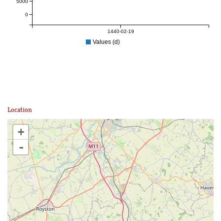
5000
0
1440-02-19
Values (d)
Location
+
-