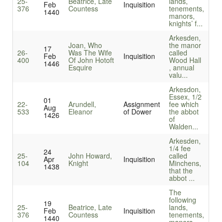
25-
Beatrice, Late
lands,
Feb
Inquisition
376
Countess
tenements,
1440
manors,
knights’ f...
Arkesden,
Joan, Who
the manor
17
26-
Was The Wife
called
Feb
Inquisition
400
Of John Hotoft
Wood Hall
1446
Esquire
, annual
valu...
Arkesdon,
Essex, 1/2
01
22-
Arundell,
Assignment
fee which
Aug
533
Eleanor
of Dower
the abbot
1426
of
Walden...
Arkesden,
1/4 fee
24
25-
John Howard,
called
Apr
Inquisition
104
Knight
Minchens,
1438
that the
abbot ...
The
following
19
25-
Beatrice, Late
lands,
Feb
Inquisition
376
Countess
tenements,
1440