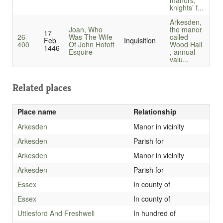
manors,
knights’ f...
Arkesden,
Joan, Who
the manor
17
26-
Was The Wife
called
Feb
Inquisition
400
Of John Hotoft
Wood Hall
1446
Esquire
, annual
valu...
Related places
Place name
Relationship
Arkesden
Manor in vicinity
Arkesden
Parish for
Arkesden
Manor in vicinity
Arkesden
Parish for
Essex
In county of
Essex
In county of
Uttlesford And Freshwell
In hundred of