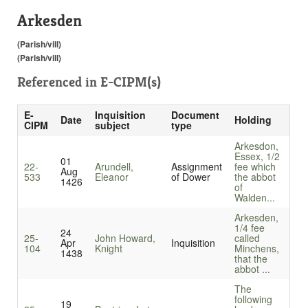
Arkesden
(Parish/vill)
(Parish/vill)
Referenced in
E-CIPM(s)
E-
Inquisition
Document
Date
Holding
CIPM
subject
type
Arkesdon,
Essex, 1/2
01
22-
Arundell,
Assignment
fee which
Aug
533
Eleanor
of Dower
the abbot
1426
of
Walden...
Arkesden,
1/4 fee
24
25-
John Howard,
called
Apr
Inquisition
104
Knight
Minchens,
1438
that the
abbot ...
The
following
19