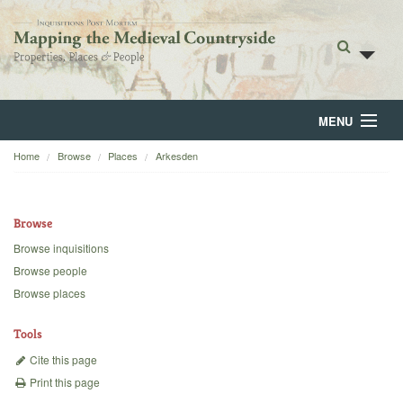
MENU
Home
Browse
Places
Arkesden
Home
About
Browse
Browse
Browse inquisitions
Browse people
Backgrounds
Browse places
Blog
Tools
Cite this page
Print this page