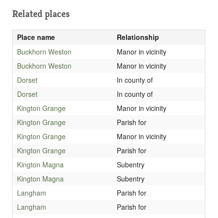
Related places
Place name
Relationship
Buckhorn Weston
Manor in vicinity
Buckhorn Weston
Manor in vicinity
Dorset
In county of
Dorset
In county of
Kington Grange
Manor in vicinity
Kington Grange
Parish for
Kington Grange
Manor in vicinity
Kington Grange
Parish for
Kington Magna
Subentry
Kington Magna
Subentry
Langham
Parish for
Langham
Parish for