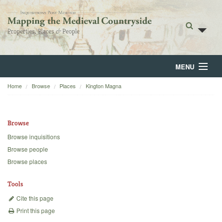
MENU
Home
Browse
Places
Kington Magna
Home
About
Browse
Browse
Browse inquisitions
Browse people
Backgrounds
Browse places
Blog
Tools
Cite this page
Print this page