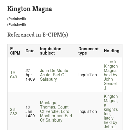
Kington Magna
(Parish/vill)
(Parish/vill)
Referenced in
E-CIPM(s)
E-
Inquisition
Document
Date
Holding
CIPM
subject
type
1 fee in
Kington
27
John De Monte
Magna
19-
Apr
Acuto, Earl Of
Inquisition
held by
649
1409
Salisbury
John
Sendell
,|...
Kington
Magna,
Montagu,
a
19
Thomas, Count
23-
knight’s
Jan
Of Perche, Lord
Inquisition
282
fee,
1429
Monthermer, Earl
lately
Of Salisbury
held by
John...