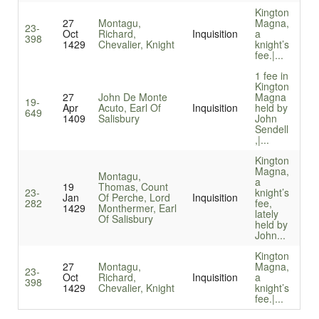
Kington
27
Montagu,
Magna,
23-
Oct
Richard,
Inquisition
a
398
1429
Chevalier, Knight
knight’s
fee.|...
1 fee in
Kington
27
John De Monte
Magna
19-
Apr
Acuto, Earl Of
Inquisition
held by
649
1409
Salisbury
John
Sendell
,|...
Kington
Magna,
Montagu,
a
19
Thomas, Count
23-
knight’s
Jan
Of Perche, Lord
Inquisition
282
fee,
1429
Monthermer, Earl
lately
Of Salisbury
held by
John...
Kington
27
Montagu,
Magna,
23-
Oct
Richard,
Inquisition
a
398
1429
Chevalier, Knight
knight’s
fee.|...