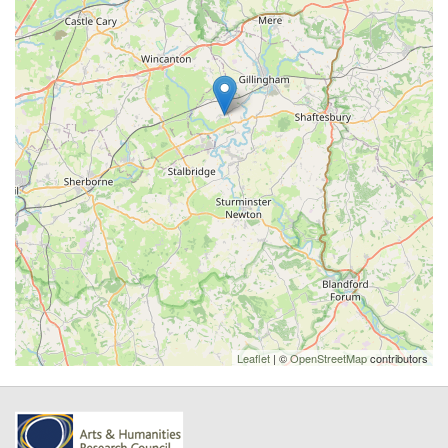
Leaflet
| ©
OpenStreetMap
contributors