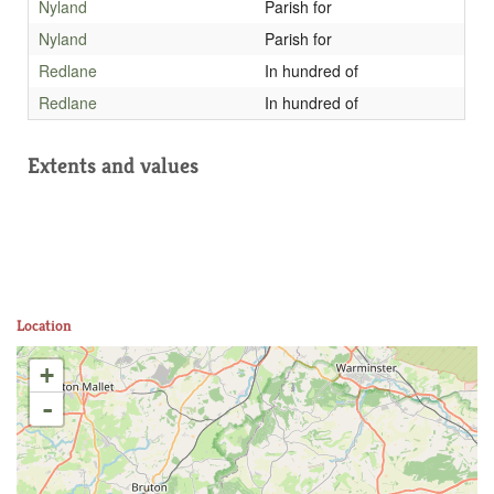
Nyland
Parish for
Nyland
Parish for
Redlane
In hundred of
Redlane
In hundred of
Extents and values
Location
+
-