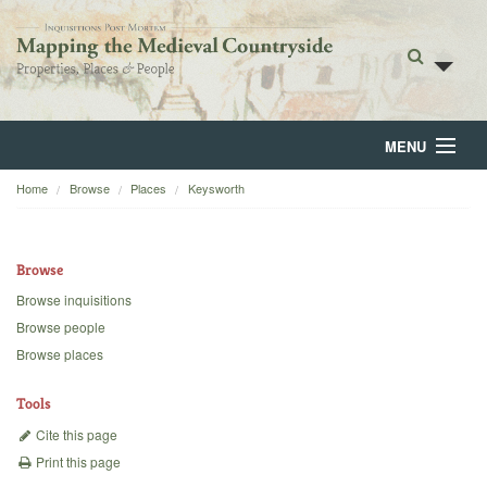
MENU
Home
Browse
Places
Keysworth
Home
About
Browse
Browse
Browse inquisitions
Browse people
Backgrounds
Browse places
Blog
Tools
Cite this page
Print this page