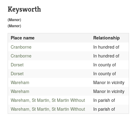
Keysworth
(Manor)
(Manor)
Place name
Relationship
Cranborne
In hundred of
Cranborne
In hundred of
Dorset
In county of
Dorset
In county of
Wareham
Manor in vicinity
Wareham
Manor in vicinity
Wareham, St Martin, St Martin Without
In parish of
Wareham, St Martin, St Martin Without
In parish of