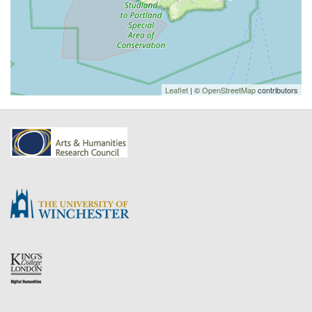
Leaflet
| ©
OpenStreetMap
contributors