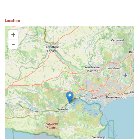
Location
+
-