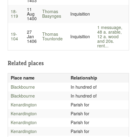
1403
11
18-
Thomas
Aug
Inquisition
119
Basynges
1400
1 messuage,
27
48 a. arable,
19-
Thomas
Jan
Inquisition
12 a. wood
104
Tounlonde
1406
and 20s.
rent...
Related places
Place name
Relationship
Blackbourne
In hundred of
Blackbourne
In hundred of
Kenardington
Parish for
Kenardington
Parish for
Kenardington
Parish for
Kenardington
Parish for