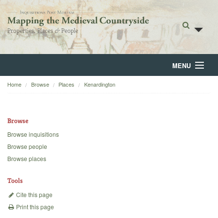
MENU
Home
Browse
Places
Kenardington
Home
About
Browse
Browse
Browse inquisitions
Browse people
Backgrounds
Browse places
Blog
Tools
Cite this page
Print this page