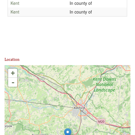
Kent
In county of
Kent
In county of
Location
+
-