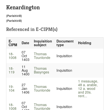
Kenardington
(Parish/vill)
(Parish/vill)
Referenced in
E-CIPM(s)
E-
Inquisition
Document
Date
Holding
CIPM
subject
type
07
18-
Thomas
Oct
Inquisition
1008
Tounlonde
1403
11
18-
Thomas
Aug
Inquisition
119
Basynges
1400
1 messuage,
27
48 a. arable,
19-
Thomas
Jan
Inquisition
12 a. wood
104
Tounlonde
1406
and 20s.
rent...
07
18-
Thomas
Oct
Inquisition
1008
Tounlonde