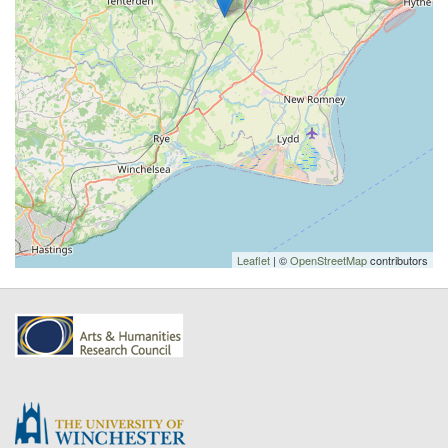
Leaflet
| ©
OpenStreetMap
contributors