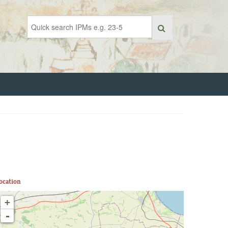
ocation
+
-