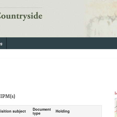
og
L
IPM(s)
Document
isition subject
Holding
type