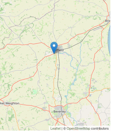
Leaflet
| ©
OpenStreetMap
contributors