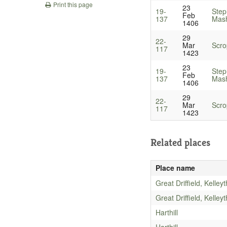
Print this page
23
19-
Step
Feb
137
Mash
1406
29
22-
Mar
Scro
117
1423
23
19-
Step
Feb
137
Mash
1406
29
22-
Mar
Scro
117
1423
Related places
Place name
Great Driffield, Kelley
Great Driffield, Kelley
Harthill
Harthill