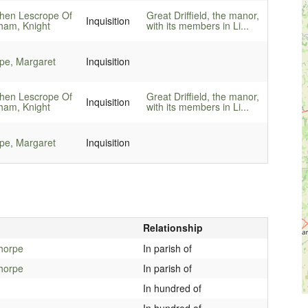
hen Lescrope Of
Great Driffield, the manor,
Inquisition
am, Knight
with its members in Li...
pe, Margaret
Inquisition
hen Lescrope Of
Great Driffield, the manor,
Inquisition
am, Knight
with its members in Li...
pe, Margaret
Inquisition
Relationship
thorpe
In parish of
thorpe
In parish of
In hundred of
In hundred of