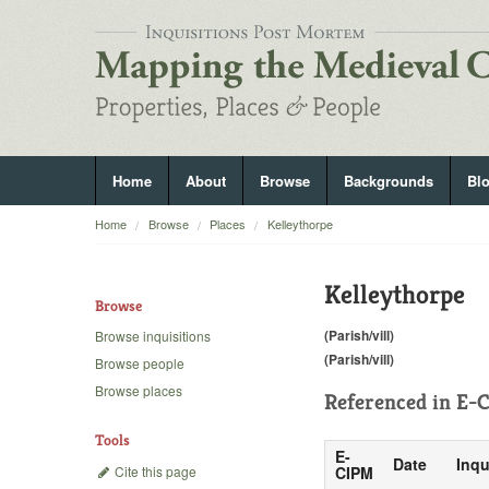
Home
About
Browse
Backgrounds
Bl
Home
Browse
Places
Kelleythorpe
Kelleythorpe
Browse
(Parish/vill)
Browse inquisitions
(Parish/vill)
Browse people
Browse places
Referenced in
E-C
Tools
E-
Date
Inqu
Cite this page
CIPM