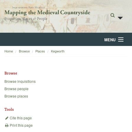
MENU
Home
Browse
Places
Kegworth
Home
About
Browse
Browse
Browse inquisitions
Browse people
Backgrounds
Browse places
Blog
Tools
Cite this page
Print this page