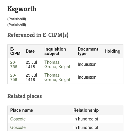
Kegworth
(Parish/vill)
(Parish/vill)
Referenced in
E-CIPM(s)
E-
Inquisition
Document
Date
Holding
CIPM
subject
type
20-
25 Jul
Thomas
Inquisition
756
1418
Grene, Knight
20-
25 Jul
Thomas
Inquisition
756
1418
Grene, Knight
Related places
Place name
Relationship
Goscote
In hundred of
Goscote
In hundred of