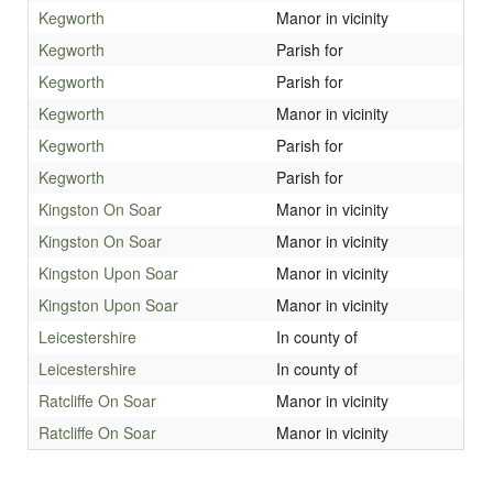
Kegworth
Manor in vicinity
Kegworth
Parish for
Kegworth
Parish for
Kegworth
Manor in vicinity
Kegworth
Parish for
Kegworth
Parish for
Kingston On Soar
Manor in vicinity
Kingston On Soar
Manor in vicinity
Kingston Upon Soar
Manor in vicinity
Kingston Upon Soar
Manor in vicinity
Leicestershire
In county of
Leicestershire
In county of
Ratcliffe On Soar
Manor in vicinity
Ratcliffe On Soar
Manor in vicinity