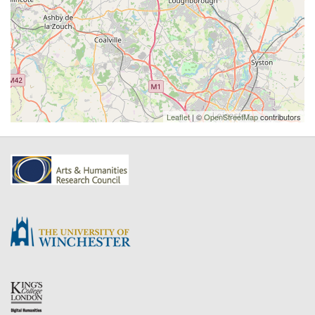
Leaflet
| ©
OpenStreetMap
contributors