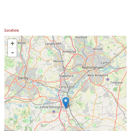
Location
+
-