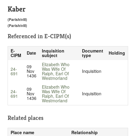
Kaber
(Parish/vill)
(Parish/vill)
Referenced in
E-CIPM(s)
E-
Inquisition
Document
Date
Holding
CIPM
subject
type
Elizabeth Who
09
24-
Was Wife Of
Nov
Inquisition
691
Ralph, Earl Of
1436
Westmorland
Elizabeth Who
09
24-
Was Wife Of
Nov
Inquisition
691
Ralph, Earl Of
1436
Westmorland
Related places
Place name
Relationship