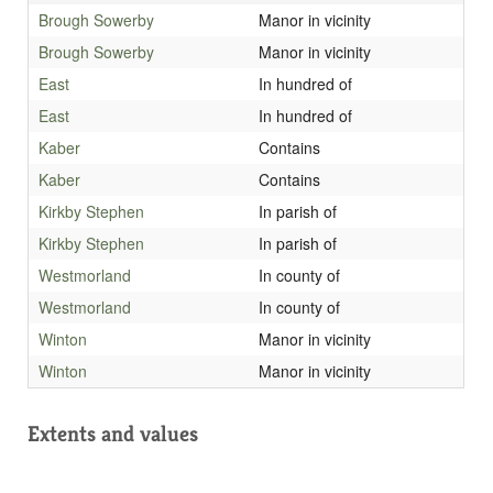
Brough Sowerby
Manor in vicinity
Brough Sowerby
Manor in vicinity
East
In hundred of
East
In hundred of
Kaber
Contains
Kaber
Contains
Kirkby Stephen
In parish of
Kirkby Stephen
In parish of
Westmorland
In county of
Westmorland
In county of
Winton
Manor in vicinity
Winton
Manor in vicinity
Extents and values