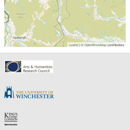
Leaflet
| ©
OpenStreetMap
contributors