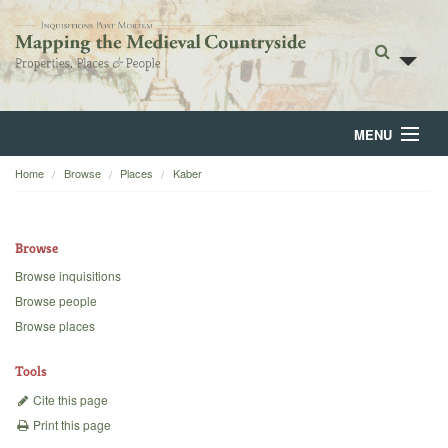
MENU
Home
Browse
Places
Kaber
Home
About
Browse
Browse
Browse inquisitions
Browse people
Backgrounds
Browse places
Blog
Tools
Cite this page
Print this page