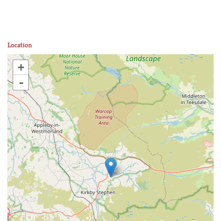
Location
+
-