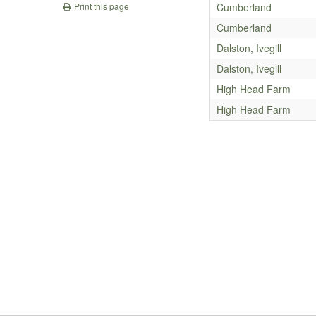
Cumberland
Print this page
Cumberland
Dalston, Ivegill
Dalston, Ivegill
High Head Farm
High Head Farm