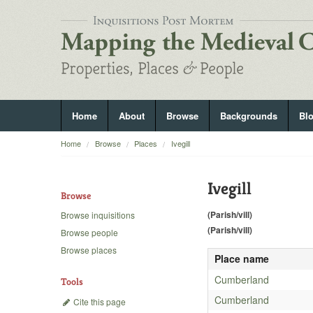
Home
About
Browse
Backgrounds
Bl
Home
Browse
Places
Ivegill
Ivegill
Browse
(Parish/vill)
Browse inquisitions
(Parish/vill)
Browse people
Browse places
Place name
Cumberland
Tools
Cumberland
Cite this page