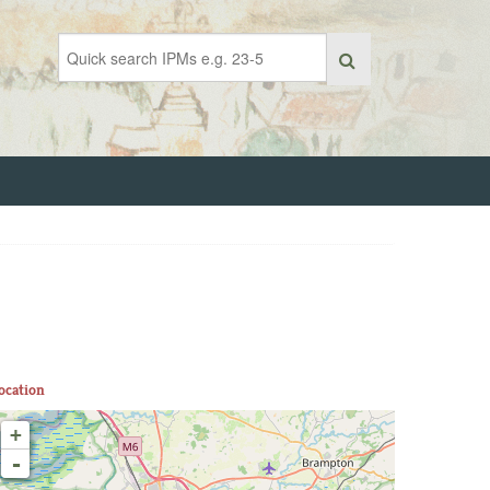
ocation
+
-