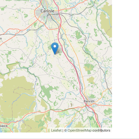
Leaflet
| ©
OpenStreetMap
contributors