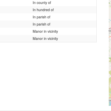
In county of
In hundred of
In parish of
In parish of
Manor in vicinity
Manor in vicinity