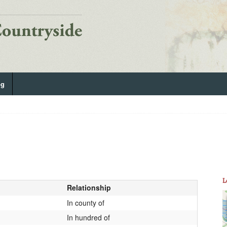
og
L
Relationship
In county of
In hundred of