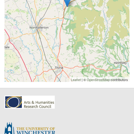
Leaflet
| ©
OpenStreetMap
contributors