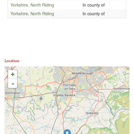
Yorkshire, North Riding
In county of
Yorkshire, North Riding
In county of
Location
+
-