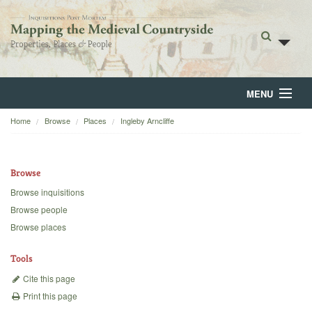
MENU
Home
Browse
Places
Ingleby Arncliffe
Home
About
Browse
Browse
Browse inquisitions
Browse people
Backgrounds
Browse places
Blog
Tools
Cite this page
Print this page