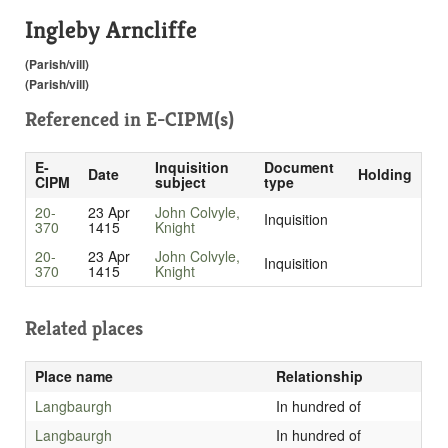
Ingleby Arncliffe
(Parish/vill)
(Parish/vill)
Referenced in
E-CIPM(s)
E-
Inquisition
Document
Date
Holding
CIPM
subject
type
20-
23 Apr
John Colvyle,
Inquisition
370
1415
Knight
20-
23 Apr
John Colvyle,
Inquisition
370
1415
Knight
Related places
Place name
Relationship
Langbaurgh
In hundred of
Langbaurgh
In hundred of