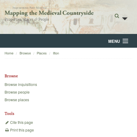
MENU
Home
Browse
Places
Ilton
Home
About
Browse
Browse
Browse inquisitions
Browse people
Backgrounds
Browse places
Blog
Tools
Cite this page
Print this page