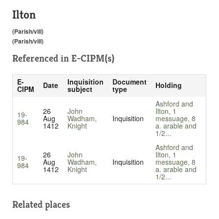
Ilton
(Parish/vill)
(Parish/vill)
Referenced in
E-CIPM(s)
E-
Inquisition
Document
Date
Holding
CIPM
subject
type
Ashford and
26
John
Ilton, 1
19-
Aug
Wadham,
Inquisition
messuage, 8
984
1412
Knight
a. arable and
1/2...
Ashford and
26
John
Ilton, 1
19-
Aug
Wadham,
Inquisition
messuage, 8
984
1412
Knight
a. arable and
1/2...
Related places