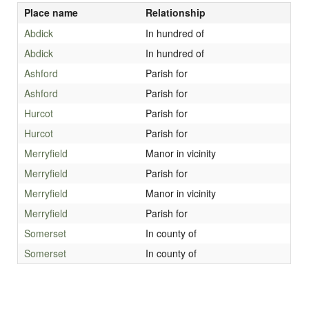
Place name
Relationship
Abdick
In hundred of
Abdick
In hundred of
Ashford
Parish for
Ashford
Parish for
Hurcot
Parish for
Hurcot
Parish for
Merryfield
Manor in vicinity
Merryfield
Parish for
Merryfield
Manor in vicinity
Merryfield
Parish for
Somerset
In county of
Somerset
In county of