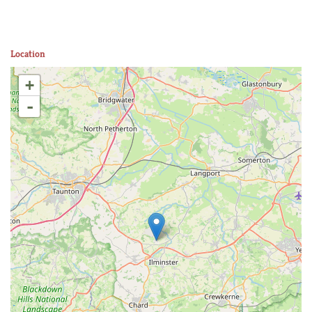
Location
+
-