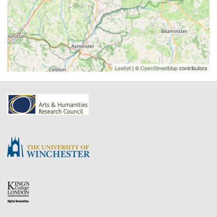
Leaflet
| ©
OpenStreetMap
contributors