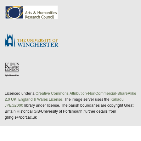
Licenced under a
Creative Commons Attribution-NonCommercial-ShareAlike
2.0 UK: England & Wales License
. The image server uses the
Kakadu
JPEG2000
library under license. The parish boundaries are copyright Great
Britain Historical GIS/University of Portsmouth; further details from
gbhgis@port.ac.uk