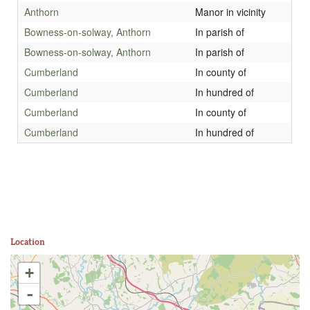
Anthorn
Manor in vicinity
Bowness-on-solway, Anthorn
In parish of
Bowness-on-solway, Anthorn
In parish of
Cumberland
In county of
Cumberland
In hundred of
Cumberland
In county of
Cumberland
In hundred of
Location
+
-