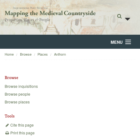
MENU
Home
Browse
Places
Anthorn
Home
About
Browse
Browse
Browse inquisitions
Browse people
Backgrounds
Browse places
Blog
Tools
Cite this page
Print this page