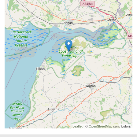
Leaflet
| ©
OpenStreetMap
contributors