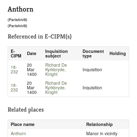
Anthorn
(Parish/vill)
(Parish/vill)
Referenced in
E-CIPM(s)
E-
Inquisition
Document
Date
Holding
CIPM
subject
type
20
Richard De
18-
Mar
Kyrkbryde,
Inquisition
232
1400
Knight
20
Richard De
18-
Mar
Kyrkbryde,
Inquisition
232
1400
Knight
Related places
Place name
Relationship
Anthorn
Manor in vicinity