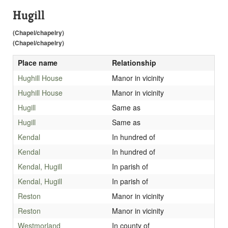
Hugill
(Chapel/chapelry)
(Chapel/chapelry)
Place name
Relationship
Hughill House
Manor in vicinity
Hughill House
Manor in vicinity
Hugill
Same as
Hugill
Same as
Kendal
In hundred of
Kendal
In hundred of
Kendal, Hugill
In parish of
Kendal, Hugill
In parish of
Reston
Manor in vicinity
Reston
Manor in vicinity
Westmorland
In county of