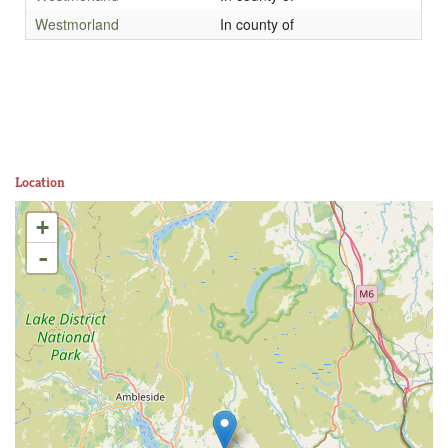
Westmorland
In county of
Location
+
-