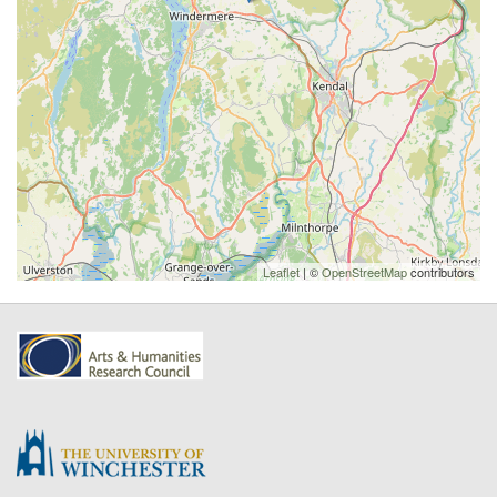
Leaflet
| ©
OpenStreetMap
contributors