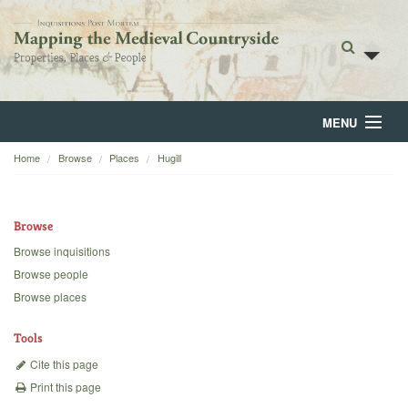
MENU
Home
Browse
Places
Hugill
Home
About
Browse
Browse
Browse inquisitions
Browse people
Backgrounds
Browse places
Blog
Tools
Cite this page
Print this page