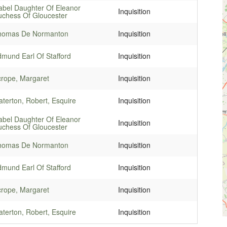
abel Daughter Of Eleanor
Inquisition
chess Of Gloucester
homas De Normanton
Inquisition
mund Earl Of Stafford
Inquisition
rope, Margaret
Inquisition
terton, Robert, Esquire
Inquisition
abel Daughter Of Eleanor
Inquisition
chess Of Gloucester
homas De Normanton
Inquisition
mund Earl Of Stafford
Inquisition
rope, Margaret
Inquisition
terton, Robert, Esquire
Inquisition