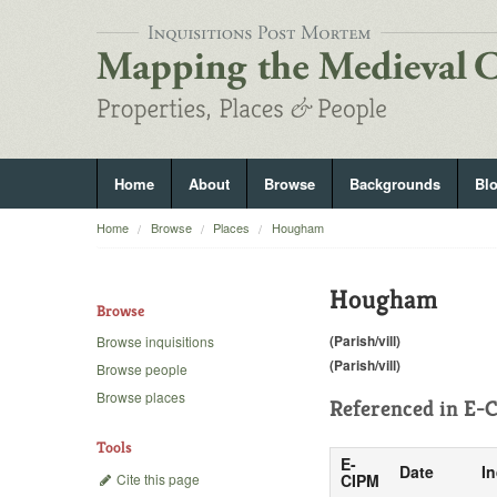
Home
About
Browse
Backgrounds
Bl
Home
Browse
Places
Hougham
Hougham
Browse
(Parish/vill)
Browse inquisitions
(Parish/vill)
Browse people
Browse places
Referenced in
E-C
Tools
E-
Date
In
Cite this page
CIPM