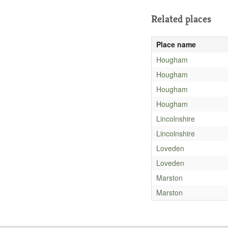
Related places
Place name
Hougham
Hougham
Hougham
Hougham
Lincolnshire
Lincolnshire
Loveden
Loveden
Marston
Marston