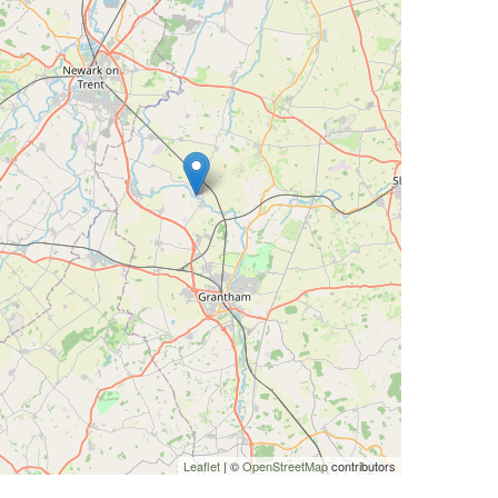
Leaflet
| ©
OpenStreetMap
contributors