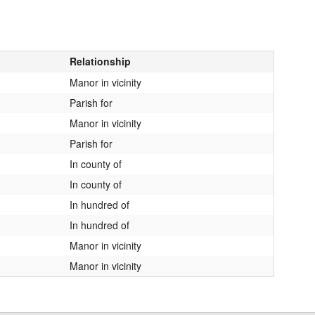
Relationship
Manor in vicinity
Parish for
Manor in vicinity
Parish for
In county of
In county of
In hundred of
In hundred of
Manor in vicinity
Manor in vicinity