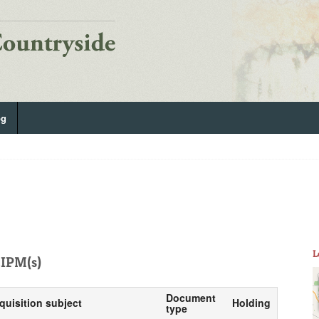
og
L
IPM(s)
Document
quisition subject
Holding
type