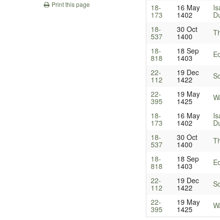
Print this page
18-
16 May
Is
173
1402
Du
18-
30 Oct
T
537
1400
18-
18 Sep
Ed
818
1403
22-
19 Dec
Sc
112
1422
22-
19 May
Wa
395
1425
18-
16 May
Is
173
1402
Du
18-
30 Oct
T
537
1400
18-
18 Sep
Ed
818
1403
22-
19 Dec
Sc
112
1422
22-
19 May
Wa
395
1425