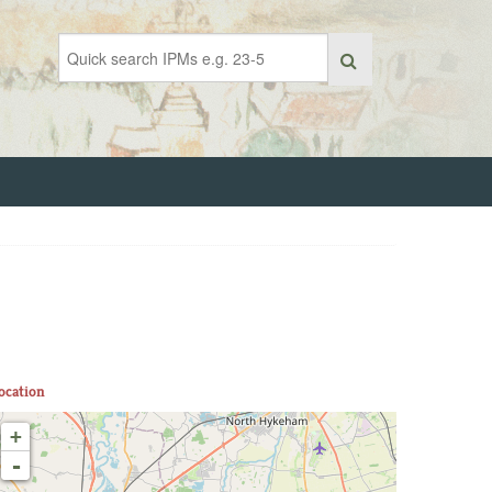
ocation
+
-