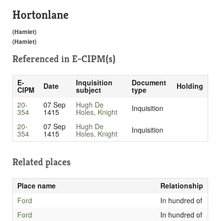
Hortonlane
(Hamlet)
(Hamlet)
Referenced in
E-CIPM(s)
E-
Inquisition
Document
Date
Holding
CIPM
subject
type
20-
07 Sep
Hugh De
Inquisition
354
1415
Holes, Knight
20-
07 Sep
Hugh De
Inquisition
354
1415
Holes, Knight
Related places
Place name
Relationship
Ford
In hundred of
Ford
In hundred of