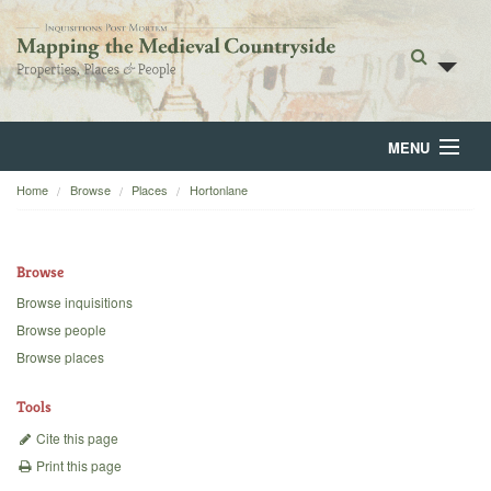
MENU
Home
Browse
Places
Hortonlane
Home
About
Browse
Browse
Browse inquisitions
Browse people
Backgrounds
Browse places
Blog
Tools
Cite this page
Print this page