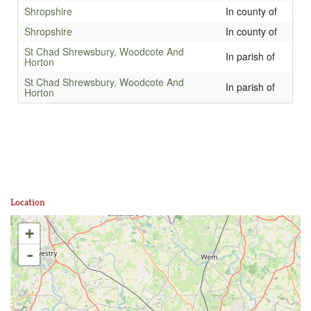
Shropshire
In county of
Shropshire
In county of
St Chad Shrewsbury, Woodcote And
In parish of
Horton
St Chad Shrewsbury, Woodcote And
In parish of
Horton
Location
+
-