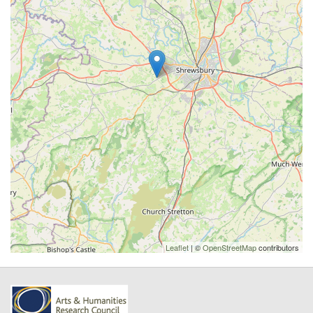
Leaflet
| ©
OpenStreetMap
contributors