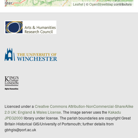
Leaflet
| ©
OpenStreetMap
contributors
Licenced under a
Creative Commons Attribution-NonCommercial-ShareAlike
2.0 UK: England & Wales License
. The image server uses the
Kakadu
JPEG2000
library under license. The parish boundaries are copyright Great
Britain Historical GIS/University of Portsmouth; further details from
gbhgis@port.ac.uk