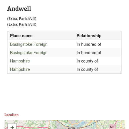
Andwell
(Extra, Parish/vill)
(Extra, Parish/vill)
Place name
Relationship
Basingstoke Foreign
In hundred of
Basingstoke Foreign
In hundred of
Hampshire
In county of
Hampshire
In county of
Location
+