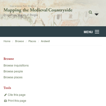
MENU
Home
Browse
Places
Andwell
Home
About
Browse
Browse
Browse inquisitions
Browse people
Backgrounds
Browse places
Blog
Tools
Cite this page
Print this page