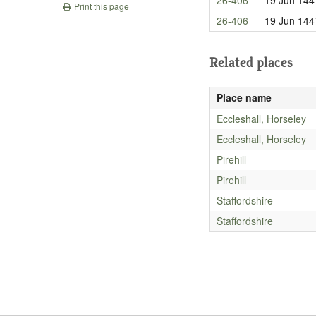
Print this page
26-406
19 Jun 144
Related places
Place name
Eccleshall, Horseley
Eccleshall, Horseley
Pirehill
Pirehill
Staffordshire
Staffordshire