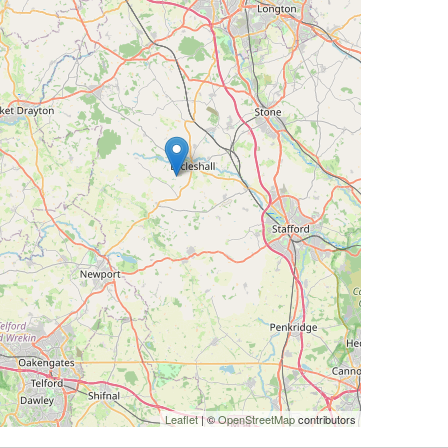
Leaflet
| ©
OpenStreetMap
contributors