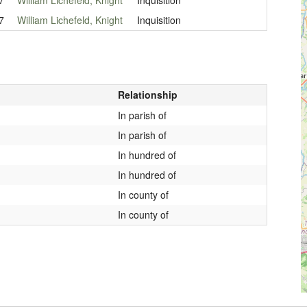
7
William Lichefeld, Knight
Inquisition
Relationship
In parish of
In parish of
In hundred of
In hundred of
In county of
In county of