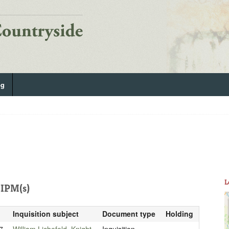
og
L
IPM(s)
Inquisition subject
Document type
Holding
7
William Lichefeld, Knight
Inquisition