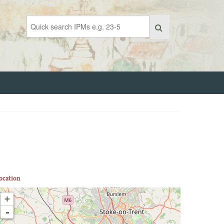
ocation
+
-