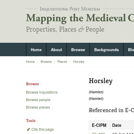
Home
About
Browse
Backgrounds
Bl
Home
Browse
Places
Horsley
Horsley
Browse
(Hamlet)
Browse inquisitions
(Hamlet)
Browse people
Browse places
Referenced in
E-C
Tools
E-CIPM
Date
Cite this page
26-406
19 Jun 144