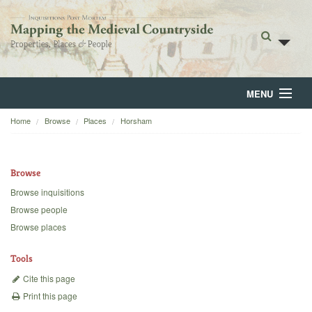
MENU
Home
Browse
Places
Horsham
Home
About
Browse
Browse
Browse inquisitions
Browse people
Backgrounds
Browse places
Blog
Tools
Cite this page
Print this page