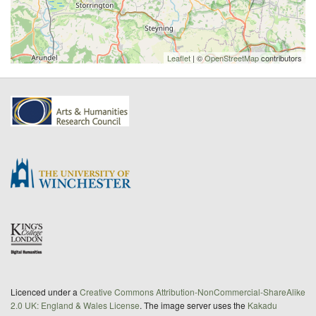
Leaflet
| ©
OpenStreetMap
contributors
Licenced under a
Creative Commons Attribution-NonCommercial-ShareAlike
2.0 UK: England & Wales License
. The image server uses the
Kakadu