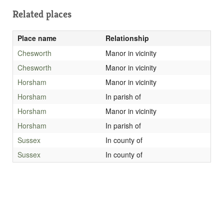
Related places
Place name
Relationship
Chesworth
Manor in vicinity
Chesworth
Manor in vicinity
Horsham
Manor in vicinity
Horsham
In parish of
Horsham
Manor in vicinity
Horsham
In parish of
Sussex
In county of
Sussex
In county of