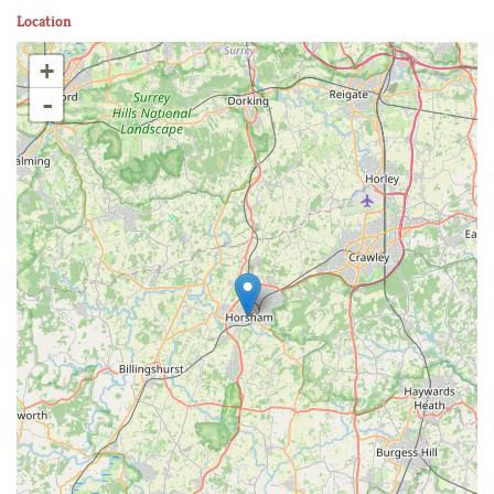
Location
+
-