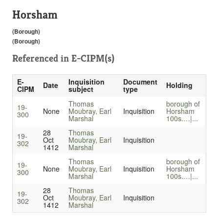
Horsham
(Borough)
(Borough)
Referenced in
E-CIPM(s)
E-
Inquisition
Document
Date
Holding
CIPM
subject
type
Thomas
borough of
19-
None
Moubray, Earl
Inquisition
Horsham
300
Marshal
100s.…|...
28
Thomas
19-
Oct
Moubray, Earl
Inquisition
302
1412
Marshal
Thomas
borough of
19-
None
Moubray, Earl
Inquisition
Horsham
300
Marshal
100s.…|...
28
Thomas
19-
Oct
Moubray, Earl
Inquisition
302
1412
Marshal