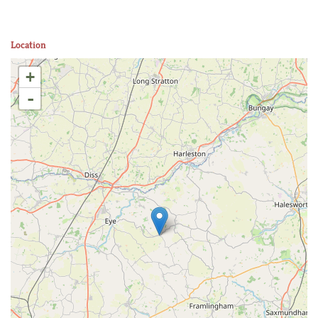
Location
+
-