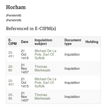
Horham
(Parish/vill)
(Parish/vill)
Referenced in
E-CIPM(s)
E-
Inquisition
Document
Date
Holding
CIPM
subject
type
21
Michael De La
20-
Oct
Pole, Earl Of
Inquisition
451
1415
Suffolk
21
25-
Thomas
Nov
Inquisition
86
Markesale
1437
21
Michael De La
20-
Oct
Pole, Earl Of
Inquisition
451
1415
Suffolk
21
25-
Thomas
Nov
Inquisition
86
Markesale
1437