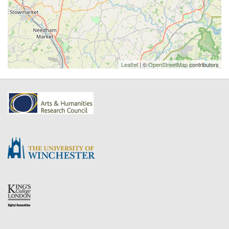
Leaflet
| ©
OpenStreetMap
contributors