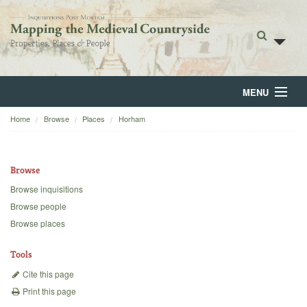
MENU
Home
Browse
Places
Horham
Home
About
Browse
Browse
Browse inquisitions
Browse people
Backgrounds
Browse places
Blog
Tools
Cite this page
Print this page