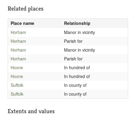
Related places
Place name
Relationship
Horham
Manor in vicinity
Horham
Parish for
Horham
Manor in vicinity
Horham
Parish for
Hoxne
In hundred of
Hoxne
In hundred of
Suffolk
In county of
Suffolk
In county of
Extents and values