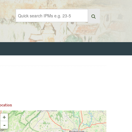
ocation
+
-