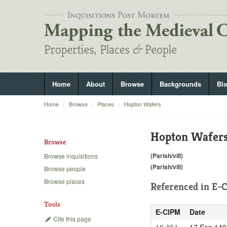
Home
About
Browse
Backgrounds
Bl
Home
Browse
Places
Hopton Wafers
Hopton Wafer
Browse
(Parish/vill)
Browse inquisitions
(Parish/vill)
Browse people
Browse places
Referenced in
E-C
Tools
E-CIPM
Date
Cite this page
18-851
17 Sep 140