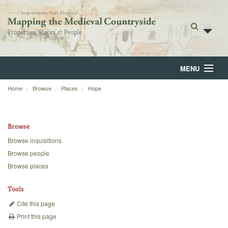
MENU
Home
Browse
Places
Hope
Home
About
Browse
Browse
Browse inquisitions
Browse people
Backgrounds
Browse places
Blog
Tools
Cite this page
Print this page