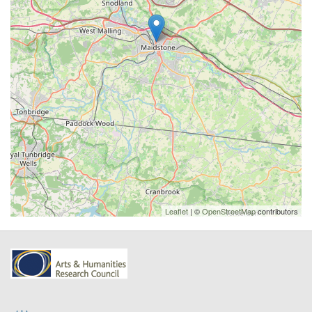
Leaflet
| ©
OpenStreetMap
contributors