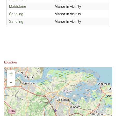
Maidstone
Manor in vicinity
Sandling
Manor in vicinity
Sandling
Manor in vicinity
Location
+
-