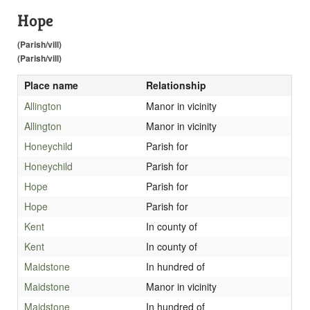
Hope
(Parish/vill)
(Parish/vill)
Place name
Relationship
Allington
Manor in vicinity
Allington
Manor in vicinity
Honeychild
Parish for
Honeychild
Parish for
Hope
Parish for
Hope
Parish for
Kent
In county of
Kent
In county of
Maidstone
In hundred of
Maidstone
Manor in vicinity
Maidstone
In hundred of