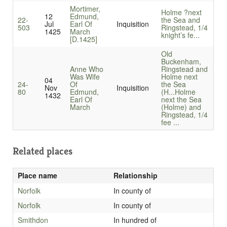
Mortimer,
Holme ?next
12
Edmund,
22-
the Sea and
Jul
Earl Of
Inquisition
503
Ringstead, 1/4
1425
March
knight’s fe...
[D.1425]
Old
Buckenham,
Anne Who
Ringstead and
Was Wife
Holme next
04
24-
Of
the Sea
Nov
Inquisition
80
Edmund,
(H...
Holme
1432
Earl Of
next the Sea
March
(Holme) and
Ringstead, 1/4
fee ...
Related places
Place name
Relationship
Norfolk
In county of
Norfolk
In county of
Smithdon
In hundred of