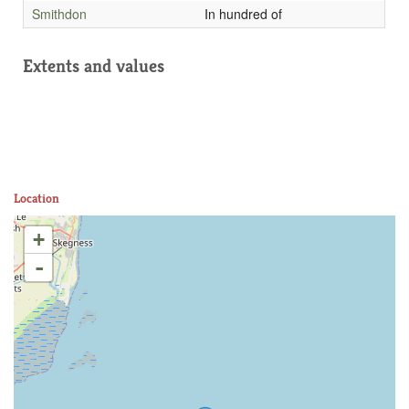
Smithdon
In hundred of
Extents and values
Location
+
-