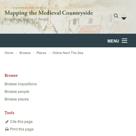
MENU
Home
Browse
Places
Holme Next The Sea
Home
About
Browse
Browse
Browse inquisitions
Browse people
Backgrounds
Browse places
Blog
Tools
Cite this page
Print this page