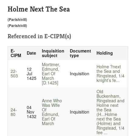
Holme Next The Sea
(Parish/vill)
(Parish/vill)
Referenced in
E-CIPM(s)
E-
Inquisition
Document
Date
Holding
CIPM
subject
type
Mortimer,
Holme ?next
12
Edmund,
22-
the Sea and
Jul
Earl Of
Inquisition
503
Ringstead, 1/4
1425
March
knight’s fe...
[D.1425]
Old
Buckenham,
Anne Who
Ringstead and
Was Wife
Holme next
04
24-
Of
the Sea
Nov
Inquisition
80
Edmund,
(H...
Holme
1432
Earl Of
next the Sea
March
(Holme) and
Ringstead, 1/4
fee ...