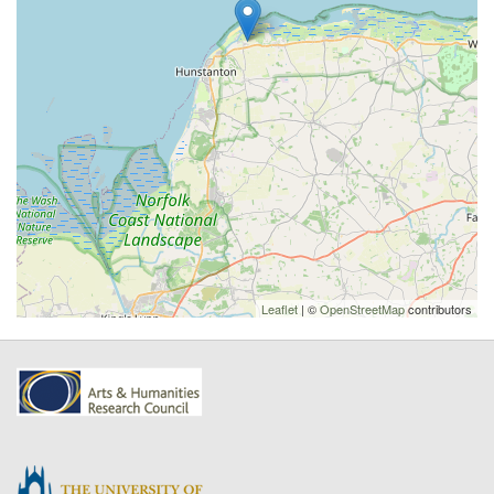
Leaflet
| ©
OpenStreetMap
contributors