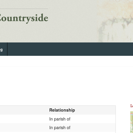
og
L
Relationship
In parish of
In parish of