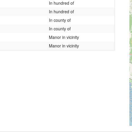
In hundred of
In hundred of
In county of
In county of
Manor in vicinity
Manor in vicinity