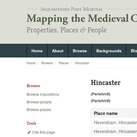
Home
About
Browse
Backgrounds
Bl
Home
Browse
Places
Hincaster
Hincaster
Browse
(Parish/vill)
Browse inquisitions
(Parish/vill)
Browse people
Browse places
Place name
Heversham, Hincaster
Tools
Heversham, Hincaster
Cite this page