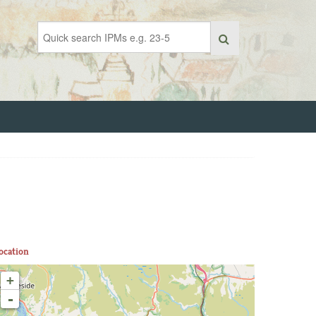
ocation
+
-