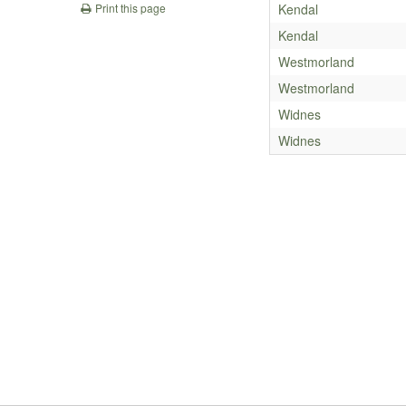
Kendal
Print this page
Kendal
Westmorland
Westmorland
Widnes
Widnes