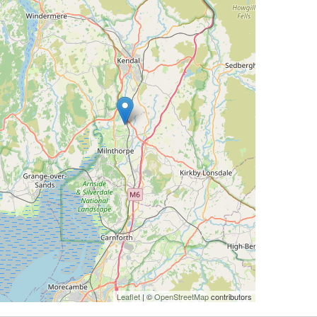
Leaflet
| ©
OpenStreetMap
contributors