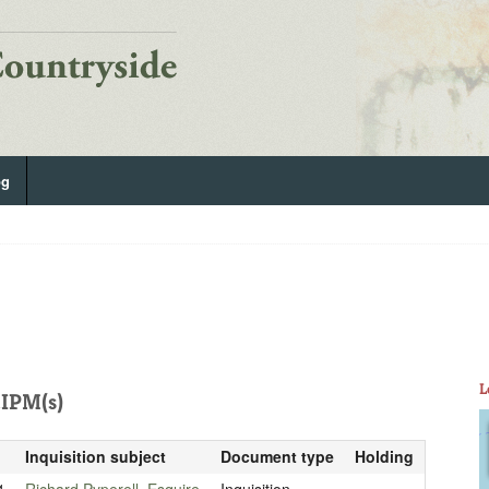
og
L
IPM(s)
Inquisition subject
Document type
Holding
1
Richard Pyperell, Esquire
Inquisition