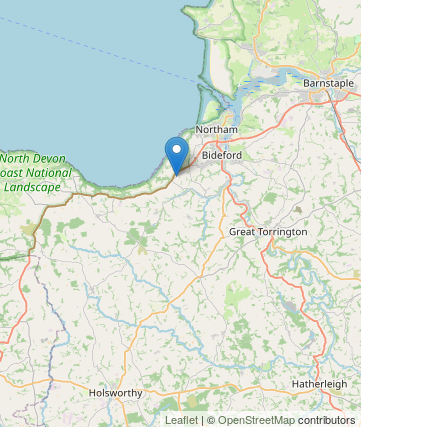
Leaflet
| ©
OpenStreetMap
contributors