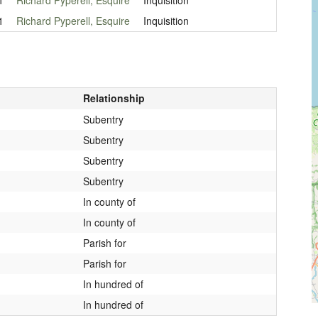
1
Richard Pyperell, Esquire
Inquisition
Relationship
Subentry
Subentry
Subentry
Subentry
In county of
In county of
Parish for
Parish for
In hundred of
In hundred of