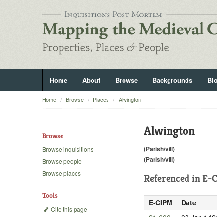
Home
About
Browse
Backgrounds
Bl
Home
Browse
Places
Alwington
Alwington
Browse
(Parish/vill)
Browse inquisitions
(Parish/vill)
Browse people
Browse places
Referenced in
E-C
Tools
E-CIPM
Date
Cite this page
21-600
08 Jan 142