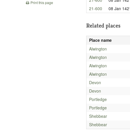
Print this page
21-600
08 Jan 142
Related places
Place name
Alwington
Alwington
Alwington
Alwington
Devon
Devon
Portledge
Portledge
Shebbear
Shebbear