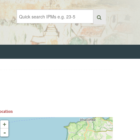
ocation
+
-