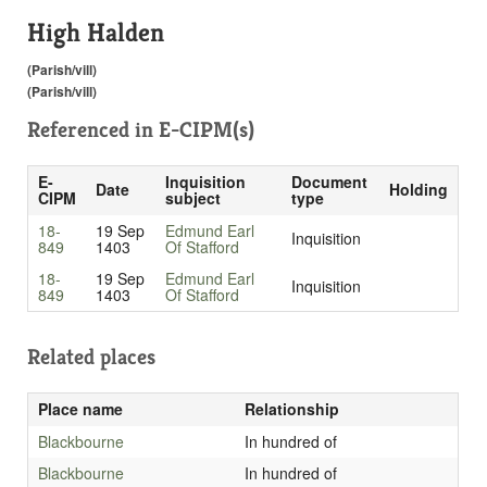
High Halden
(Parish/vill)
(Parish/vill)
Referenced in
E-CIPM(s)
E-
Inquisition
Document
Date
Holding
CIPM
subject
type
18-
19 Sep
Edmund Earl
Inquisition
849
1403
Of Stafford
18-
19 Sep
Edmund Earl
Inquisition
849
1403
Of Stafford
Related places
Place name
Relationship
Blackbourne
In hundred of
Blackbourne
In hundred of