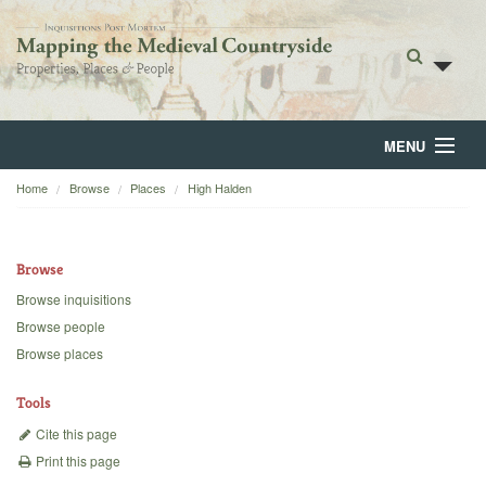
MENU
Home
Browse
Places
High Halden
Home
About
Browse
Browse
Browse inquisitions
Browse people
Backgrounds
Browse places
Blog
Tools
Cite this page
Print this page