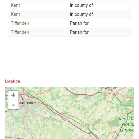
Kent
In county of
Kent
In county of
Tiffenden
Parish for
Tiffenden
Parish for
Location
+
-