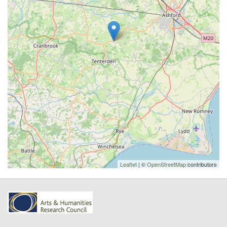
Leaflet
| ©
OpenStreetMap
contributors