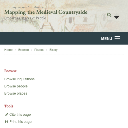
MENU
Home
Browse
Places
Bisley
Home
About
Browse
Browse
Browse inquisitions
Browse people
Backgrounds
Browse places
Blog
Tools
Cite this page
Print this page