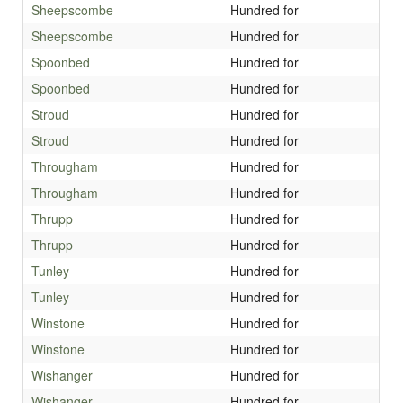
Sheepscombe
Hundred for
Sheepscombe
Hundred for
Spoonbed
Hundred for
Spoonbed
Hundred for
Stroud
Hundred for
Stroud
Hundred for
Througham
Hundred for
Througham
Hundred for
Thrupp
Hundred for
Thrupp
Hundred for
Tunley
Hundred for
Tunley
Hundred for
Winstone
Hundred for
Winstone
Hundred for
Wishanger
Hundred for
Wishanger
Hundred for