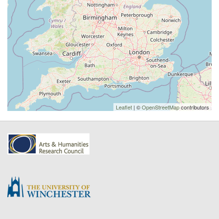
Leaflet
| ©
OpenStreetMap
contributors