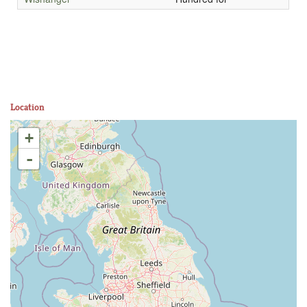
Location
+
-