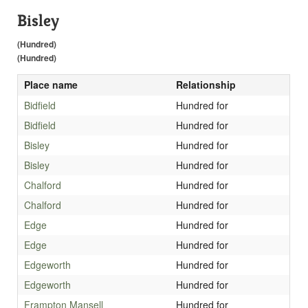
Bisley
(Hundred)
(Hundred)
Place name
Relationship
Bidfield
Hundred for
Bidfield
Hundred for
Bisley
Hundred for
Bisley
Hundred for
Chalford
Hundred for
Chalford
Hundred for
Edge
Hundred for
Edge
Hundred for
Edgeworth
Hundred for
Edgeworth
Hundred for
Frampton Mansell
Hundred for