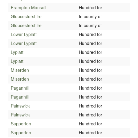
Frampton Mansell
Hundred for
Gloucestershire
In county of
Gloucestershire
In county of
Lower Lypiatt
Hundred for
Lower Lypiatt
Hundred for
Lypiatt
Hundred for
Lypiatt
Hundred for
Miserden
Hundred for
Miserden
Hundred for
Paganhill
Hundred for
Paganhill
Hundred for
Painswick
Hundred for
Painswick
Hundred for
Sapperton
Hundred for
Sapperton
Hundred for