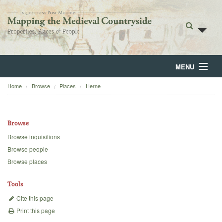
MENU
Home
Browse
Places
Herne
Home
About
Browse
Browse
Browse inquisitions
Browse people
Backgrounds
Browse places
Blog
Tools
Cite this page
Print this page