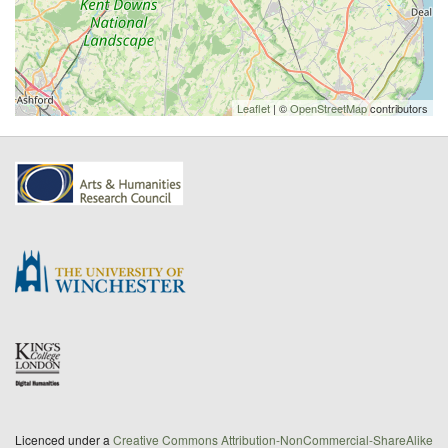
Leaflet
| ©
OpenStreetMap
contributors
Licenced under a
Creative Commons Attribution-NonCommercial-ShareAlike