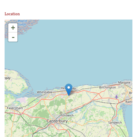
Location
+
-