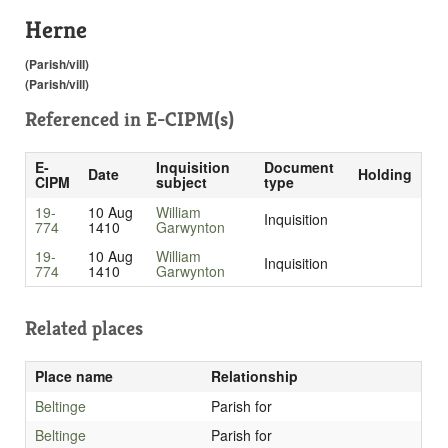
Herne
(Parish/vill)
(Parish/vill)
Referenced in
E-CIPM(s)
E-
Inquisition
Document
Date
Holding
CIPM
subject
type
19-
10 Aug
William
Inquisition
774
1410
Garwynton
19-
10 Aug
William
Inquisition
774
1410
Garwynton
Related places
Place name
Relationship
Beltinge
Parish for
Beltinge
Parish for