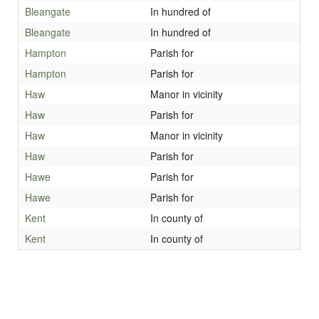
Bleangate
In hundred of
Bleangate
In hundred of
Hampton
Parish for
Hampton
Parish for
Haw
Manor in vicinity
Haw
Parish for
Haw
Manor in vicinity
Haw
Parish for
Hawe
Parish for
Hawe
Parish for
Kent
In county of
Kent
In county of