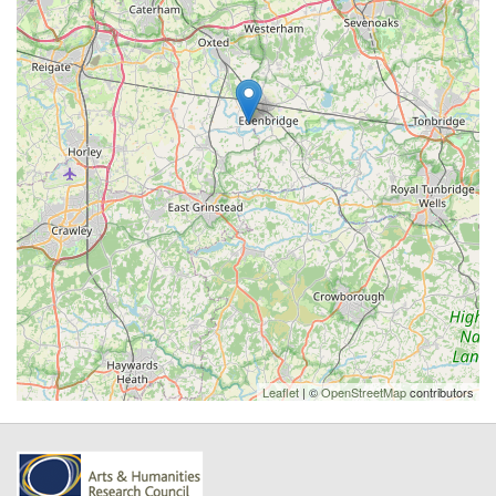
Leaflet
| ©
OpenStreetMap
contributors