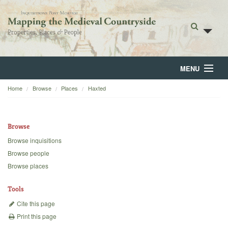
MENU
Home
Browse
Places
Haxted
Home
About
Browse
Browse
Browse inquisitions
Browse people
Backgrounds
Browse places
Blog
Tools
Cite this page
Print this page