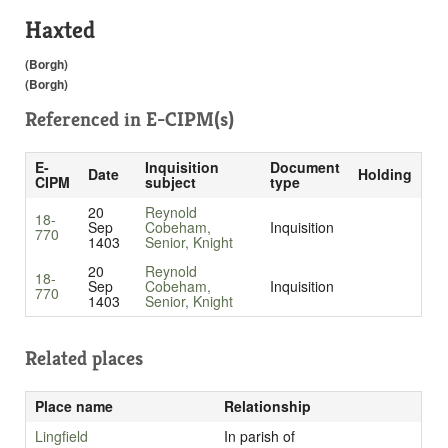
Haxted
(Borgh)
(Borgh)
Referenced in
E-CIPM(s)
E-
Inquisition
Document
Date
Holding
CIPM
subject
type
20
Reynold
18-
Sep
Cobeham,
Inquisition
770
1403
Senior, Knight
20
Reynold
18-
Sep
Cobeham,
Inquisition
770
1403
Senior, Knight
Related places
Place name
Relationship
Lingfield
In parish of