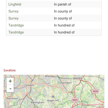
Lingfield
In parish of
Surrey
In county of
Surrey
In county of
Tandridge
In hundred of
Tandridge
In hundred of
Location
+
-