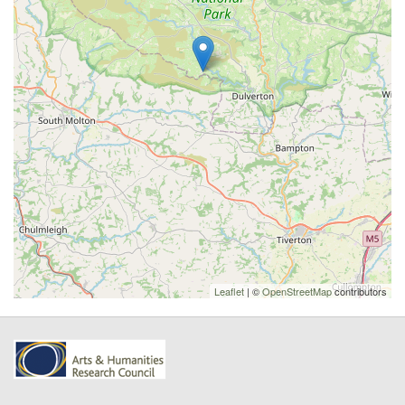
Leaflet
| ©
OpenStreetMap
contributors