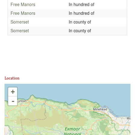
Free Manors
In hundred of
Free Manors
In hundred of
Somerset
In county of
Somerset
In county of
Location
+
-