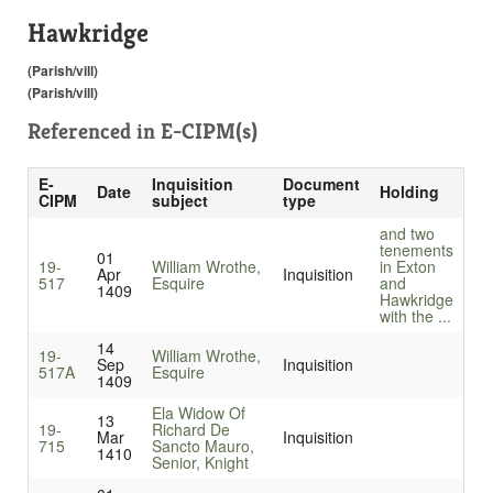
Hawkridge
(Parish/vill)
(Parish/vill)
Referenced in
E-CIPM(s)
E-
Inquisition
Document
Date
Holding
CIPM
subject
type
and two
tenements
01
19-
William Wrothe,
in Exton
Apr
Inquisition
517
Esquire
and
1409
Hawkridge
with the ...
14
19-
William Wrothe,
Sep
Inquisition
517A
Esquire
1409
Ela Widow Of
13
19-
Richard De
Mar
Inquisition
715
Sancto Mauro,
1410
Senior, Knight