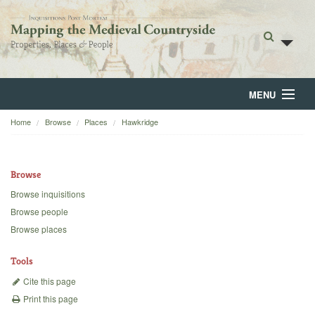
MENU
Home
Browse
Places
Hawkridge
Home
About
Browse
Browse
Browse inquisitions
Browse people
Backgrounds
Browse places
Blog
Tools
Cite this page
Print this page