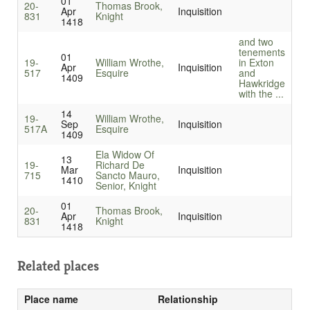
01
20-
Thomas Brook,
Apr
Inquisition
831
Knight
1418
and two
tenements
01
19-
William Wrothe,
in Exton
Apr
Inquisition
517
Esquire
and
1409
Hawkridge
with the ...
14
19-
William Wrothe,
Sep
Inquisition
517A
Esquire
1409
Ela Widow Of
13
19-
Richard De
Mar
Inquisition
715
Sancto Mauro,
1410
Senior, Knight
01
20-
Thomas Brook,
Apr
Inquisition
831
Knight
1418
Related places
Place name
Relationship