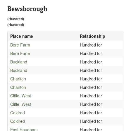
Bewsborough
(Hundred)
(Hundred)
Place name
Relationship
Bere Farm
Hundred for
Bere Farm
Hundred for
Buckland
Hundred for
Buckland
Hundred for
Charlton
Hundred for
Charlton
Hundred for
Cliffe, West
Hundred for
Cliffe, West
Hundred for
Coldred
Hundred for
Coldred
Hundred for
East Hougham
Hundred for