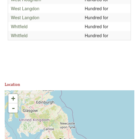
West Langdon
Hundred for
West Langdon
Hundred for
Whitfield
Hundred for
Whitfield
Hundred for
Location
+
-