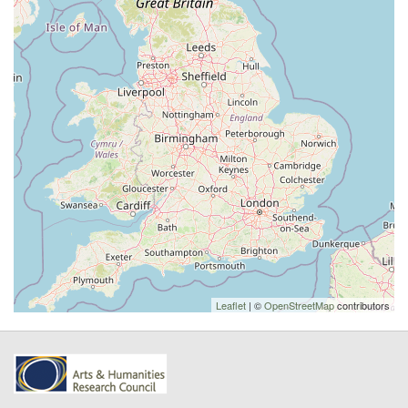
Leaflet
| ©
OpenStreetMap
contributors