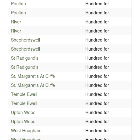
Poulton
Hundred for
Poulton
Hundred for
River
Hundred for
River
Hundred for
Shepherdswell
Hundred for
Shepherdswell
Hundred for
St Radigund's
Hundred for
St Radigund's
Hundred for
St. Margaret's At Cliffe
Hundred for
St. Margaret's At Cliffe
Hundred for
Temple Ewell
Hundred for
Temple Ewell
Hundred for
Upton Wood
Hundred for
Upton Wood
Hundred for
West Hougham
Hundred for
West Hougham
Hundred for