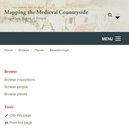
MENU
Home
Browse
Places
Bewsborough
Home
About
Browse
Browse
Browse inquisitions
Browse people
Backgrounds
Browse places
Blog
Tools
Cite this page
Print this page