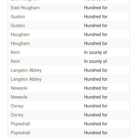
East Hougham
Hundred for
Guston
Hundred for
Guston
Hundred for
Hougham
Hundred for
Hougham
Hundred for
Kent
In county of
Kent
In county of
Langdon Abbey
Hundred for
Langdon Abbey
Hundred for
Newsole
Hundred for
Newsole
Hundred for
Oxney
Hundred for
Oxney
Hundred for
Popeshall
Hundred for
Popeshall
Hundred for