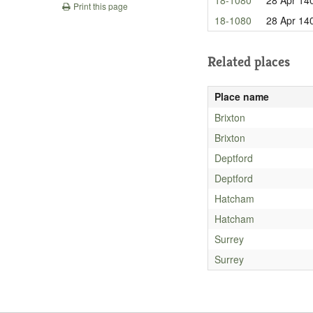
Print this page
18-1080
28 Apr 14
Related places
Place name
Brixton
Brixton
Deptford
Deptford
Hatcham
Hatcham
Surrey
Surrey