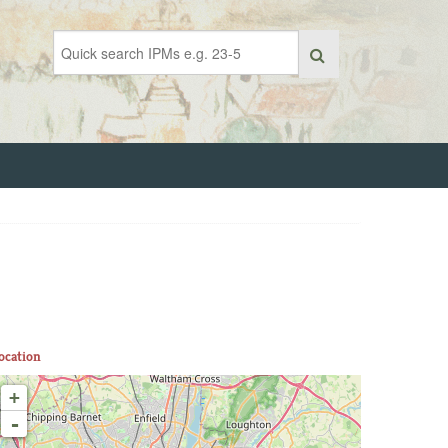
ocation
+
-