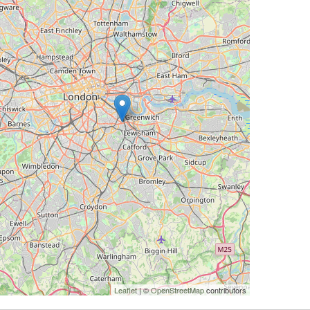
Leaflet
| ©
OpenStreetMap
contributors