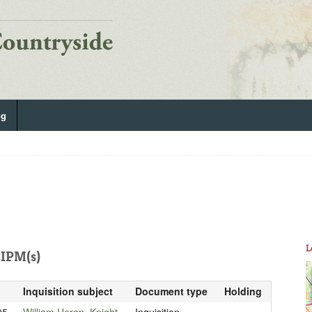
og
L
IPM(s)
Inquisition subject
Document type
Holding
05
William Heron, Knight
Inquisition