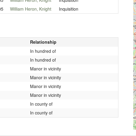
05
William Heron, Knight
Inquisition
Relationship
In hundred of
In hundred of
Manor in vicinity
Manor in vicinity
Manor in vicinity
Manor in vicinity
In county of
In county of