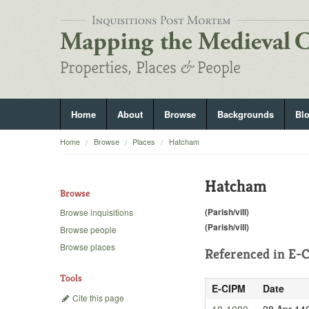
Home
About
Browse
Backgrounds
Bl
Home
Browse
Places
Hatcham
Hatcham
Browse
(Parish/vill)
Browse inquisitions
(Parish/vill)
Browse people
Browse places
Referenced in
E-C
Tools
E-CIPM
Date
Cite this page
18-1080
28 Apr 14