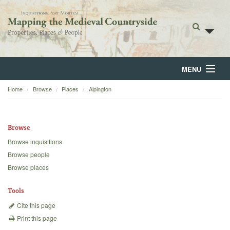
MENU
Home
Browse
Places
Alpington
Home
About
Browse
Browse
Browse inquisitions
Browse people
Backgrounds
Browse places
Blog
Tools
Cite this page
Print this page