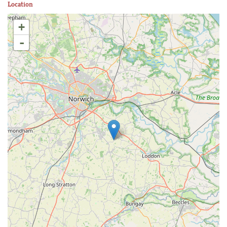
Location
+
-