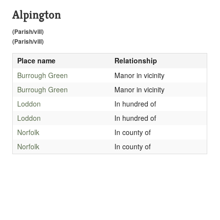
Alpington
(Parish/vill)
(Parish/vill)
Place name
Relationship
Burrough Green
Manor in vicinity
Burrough Green
Manor in vicinity
Loddon
In hundred of
Loddon
In hundred of
Norfolk
In county of
Norfolk
In county of