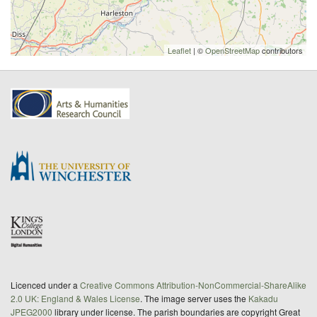
Leaflet
| ©
OpenStreetMap
contributors
Licenced under a
Creative Commons Attribution-NonCommercial-ShareAlike
2.0 UK: England & Wales License
. The image server uses the
Kakadu
JPEG2000
library under license. The parish boundaries are copyright Great