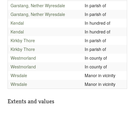
Garstang, Nether Wyresdale
In parish of
Garstang, Nether Wyresdale
In parish of
Kendal
In hundred of
Kendal
In hundred of
Kirkby Thore
In parish of
Kirkby Thore
In parish of
Westmorland
In county of
Westmorland
In county of
Wirsdale
Manor in vicinity
Wirsdale
Manor in vicinity
Extents and values