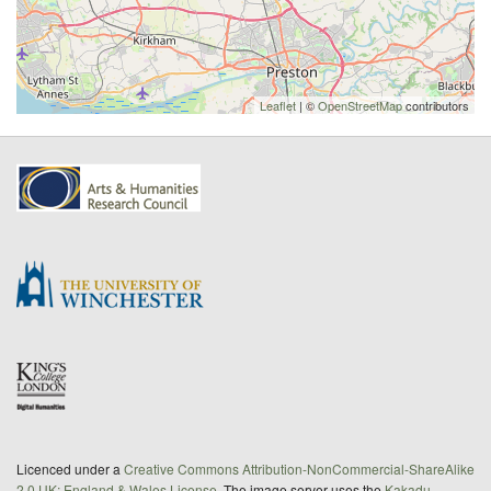
Leaflet
| ©
OpenStreetMap
contributors
Licenced under a
Creative Commons Attribution-NonCommercial-ShareAlike
2.0 UK: England & Wales License
. The image server uses the
Kakadu