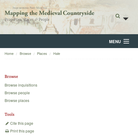
MENU
Home
Browse
Places
Hale
Home
About
Browse
Browse
Browse inquisitions
Browse people
Backgrounds
Browse places
Blog
Tools
Cite this page
Print this page