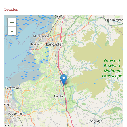
Location
+
-