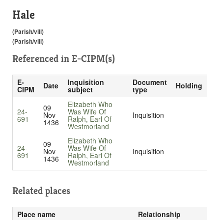
Hale
(Parish/vill)
(Parish/vill)
Referenced in
E-CIPM(s)
E-
Inquisition
Document
Date
Holding
CIPM
subject
type
Elizabeth Who
09
24-
Was Wife Of
Nov
Inquisition
691
Ralph, Earl Of
1436
Westmorland
Elizabeth Who
09
24-
Was Wife Of
Nov
Inquisition
691
Ralph, Earl Of
1436
Westmorland
Related places
Place name
Relationship