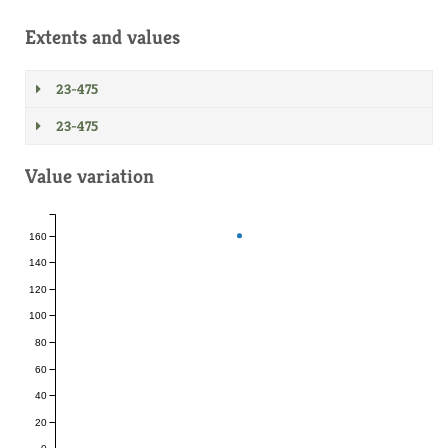
Extents and values
23-475
23-475
Value variation
160
140
120
100
80
60
40
20