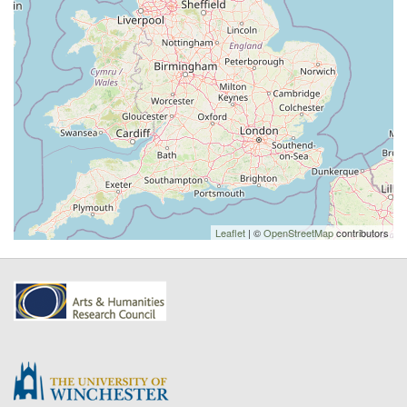
Leaflet
| ©
OpenStreetMap
contributors