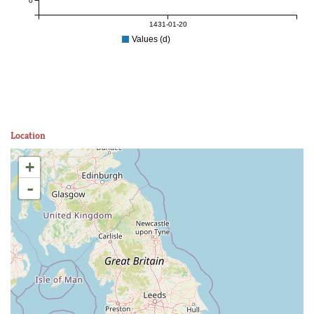
0
1431-01-20
Values (d)
Location
+
-