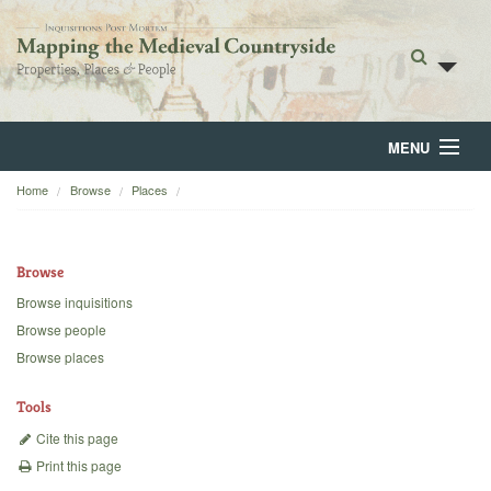
MENU
Home
Browse
Places
Home
About
Browse
Browse
Browse inquisitions
Browse people
Backgrounds
Browse places
Blog
Tools
Cite this page
Print this page