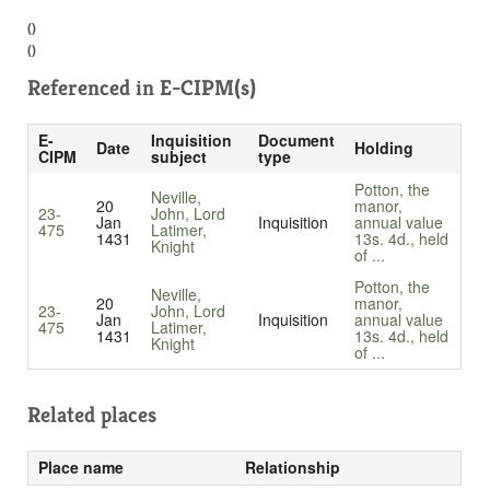
()
()
Referenced in
E-CIPM(s)
E-
Inquisition
Document
Date
Holding
CIPM
subject
type
Potton, the
Neville,
20
manor,
23-
John, Lord
Jan
Inquisition
annual value
475
Latimer,
1431
13s. 4d., held
Knight
of ...
Potton, the
Neville,
20
manor,
23-
John, Lord
Jan
Inquisition
annual value
475
Latimer,
1431
13s. 4d., held
Knight
of ...
Related places
Place name
Relationship