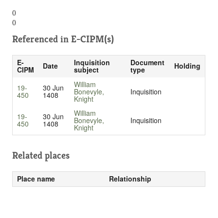
()
()
Referenced in
E-CIPM(s)
E-
Inquisition
Document
Date
Holding
CIPM
subject
type
William
19-
30 Jun
Bonevyle,
Inquisition
450
1408
Knight
William
19-
30 Jun
Bonevyle,
Inquisition
450
1408
Knight
Related places
Place name
Relationship