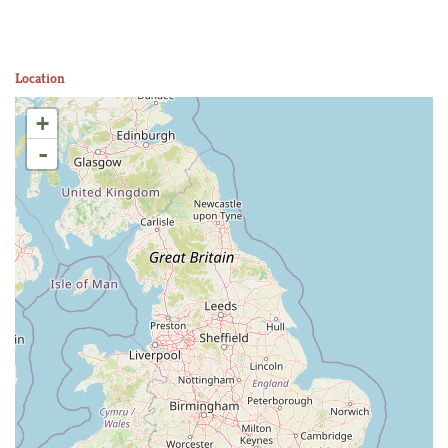
Location
+
-