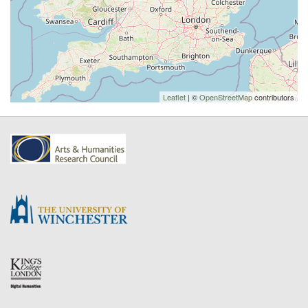
Leaflet
| ©
OpenStreetMap
contributors