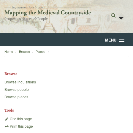
MENU
Home
Browse
Places
Home
About
Browse
Browse
Browse inquisitions
Browse people
Backgrounds
Browse places
Blog
Tools
Cite this page
Print this page