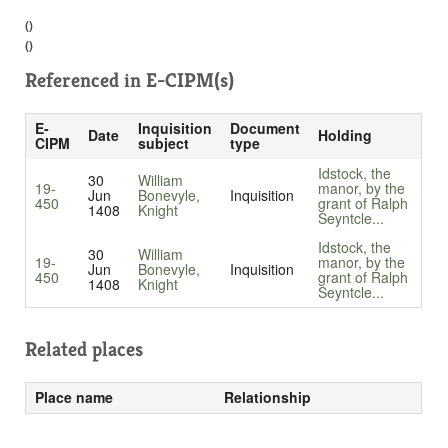
()
()
Referenced in
E-CIPM(s)
E-
Inquisition
Document
Date
Holding
CIPM
subject
type
Idstock, the
30
William
19-
manor, by the
Jun
Bonevyle,
Inquisition
450
grant of Ralph
1408
Knight
Seyntcle...
Idstock, the
30
William
19-
manor, by the
Jun
Bonevyle,
Inquisition
450
grant of Ralph
1408
Knight
Seyntcle...
Related places
Place name
Relationship