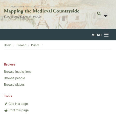
MENU
Home
Browse
Places
Home
About
Browse
Browse
Browse inquisitions
Browse people
Backgrounds
Browse places
Blog
Tools
Cite this page
Print this page