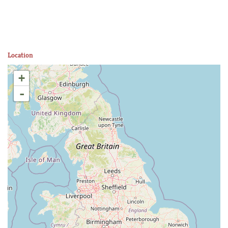
Location
+
-