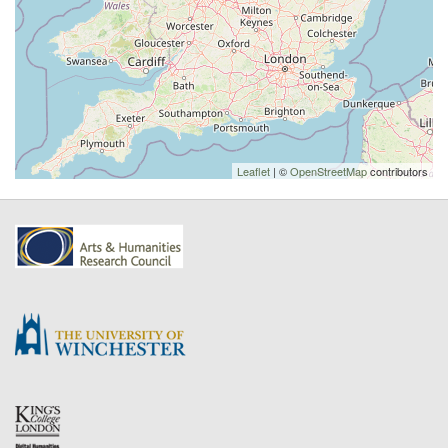
Leaflet
| ©
OpenStreetMap
contributors