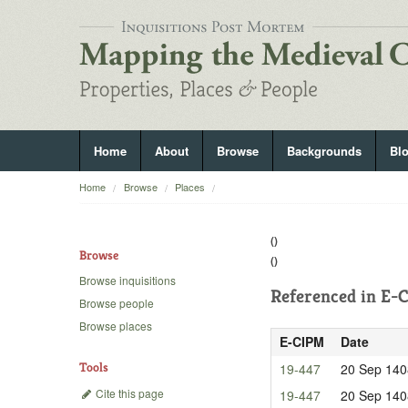
Home
About
Browse
Backgrounds
Bl
Home
Browse
Places
()
Browse
()
Browse inquisitions
Referenced in
E-C
Browse people
Browse places
E-CIPM
Date
Tools
19-447
20 Sep 140
Cite this page
19-447
20 Sep 140