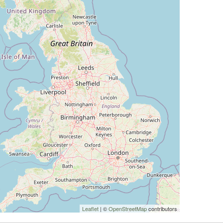
Leaflet
| ©
OpenStreetMap
contributors