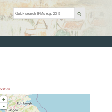
ocation
+
-