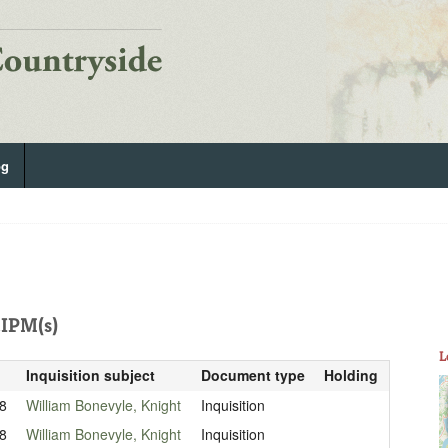
og
IPM(s)
L
Inquisition subject
Document type
Holding
8
William Bonevyle, Knight
Inquisition
8
William Bonevyle, Knight
Inquisition