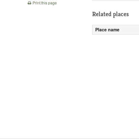
Print this page
Related places
Place name