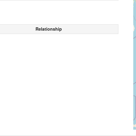
Relationship