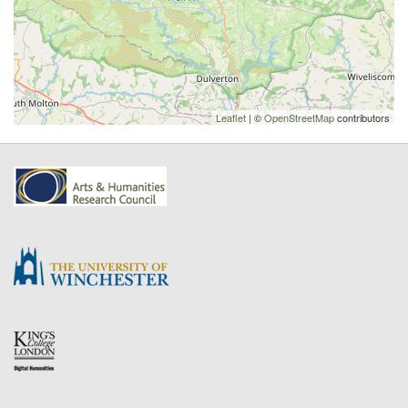
Leaflet
| ©
OpenStreetMap
contributors