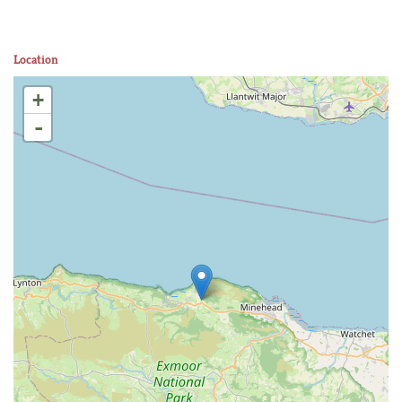
Location
+
-