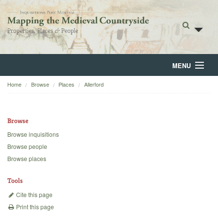
MENU
Home
Browse
Places
Allerford
Home
About
Browse
Browse
Browse inquisitions
Browse people
Backgrounds
Browse places
Blog
Tools
Cite this page
Print this page