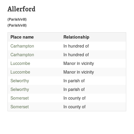
Allerford
(Parish/vill)
(Parish/vill)
Place name
Relationship
Carhampton
In hundred of
Carhampton
In hundred of
Luccombe
Manor in vicinity
Luccombe
Manor in vicinity
Selworthy
In parish of
Selworthy
In parish of
Somerset
In county of
Somerset
In county of