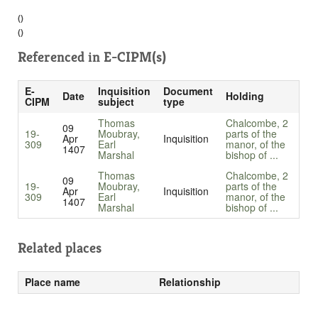
()
()
Referenced in
E-CIPM(s)
E-
Inquisition
Document
Date
Holding
CIPM
subject
type
Thomas
Chalcombe, 2
09
19-
Moubray,
parts of the
Apr
Inquisition
309
Earl
manor, of the
1407
Marshal
bishop of ...
Thomas
Chalcombe, 2
09
19-
Moubray,
parts of the
Apr
Inquisition
309
Earl
manor, of the
1407
Marshal
bishop of ...
Related places
Place name
Relationship