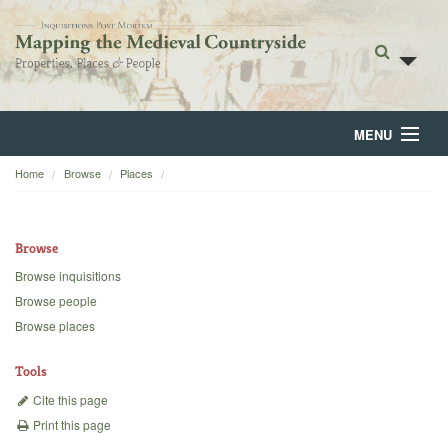
MENU
Home
Browse
Places
Home
About
Browse
Browse
Browse inquisitions
Browse people
Backgrounds
Browse places
Blog
Tools
Cite this page
Print this page