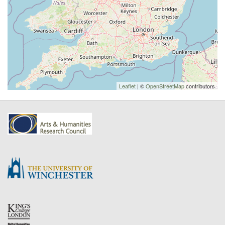
Leaflet
| ©
OpenStreetMap
contributors