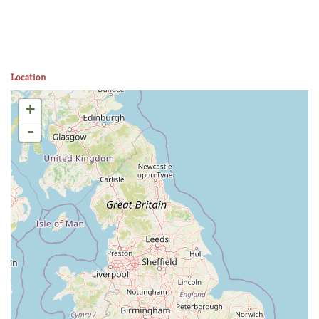
Location
+
-