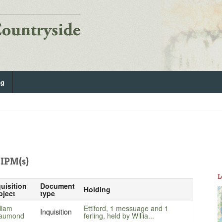
og
IPM(s)
L
uisition
Document
Holding
bject
type
liam
Ettiford, 1 messuage and 1
Inquisition
aumond
ferling, held by Willia...