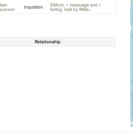
liam
Ettiford, 1 messuage and 1
Inquisition
aumond
ferling, held by Willia...
Relationship