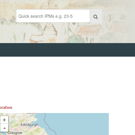
ocation
+
-