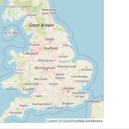
Leaflet
| ©
OpenStreetMap
contributors