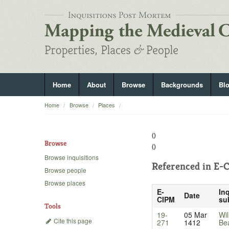
Home
About
Browse
Backgrounds
Bl
Home
Browse
Places
()
Browse
()
Browse inquisitions
Referenced in
E-C
Browse people
Browse places
E-
Inq
Date
CIPM
su
Tools
19-
05 Mar
Wil
Cite this page
271
1412
Be