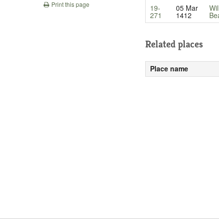
Print this page
19-
05 Mar
Wil
271
1412
Be
Related places
Place name