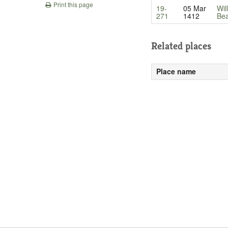
Print this page
19-
05 Mar
Wil
271
1412
Be
Related places
Place name