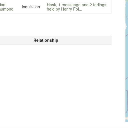
liam
Hask, 1 messuage and 2 ferlings,
Inquisition
aumond
held by Henry Fol...
Relationship