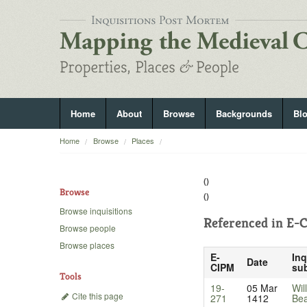
Home
About
Browse
Backgrounds
Bl
Home
Browse
Places
()
Browse
()
Browse inquisitions
Referenced in
E-C
Browse people
Browse places
E-
Inq
Date
CIPM
sub
Tools
19-
05 Mar
Wil
Cite this page
271
1412
Be