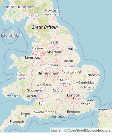
Leaflet
| ©
OpenStreetMap
contributors