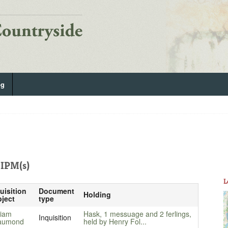
og
IPM(s)
L
uisition
Document
Holding
ject
type
liam
Hask, 1 messuage and 2 ferlings,
Inquisition
aumond
held by Henry Fol...