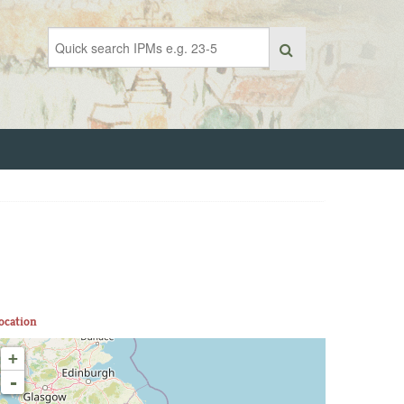
ocation
+
-