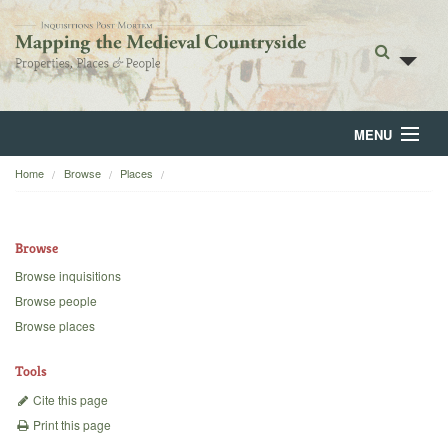
MENU
Home
Browse
Places
Home
About
Browse
Browse
Browse inquisitions
Browse people
Backgrounds
Browse places
Blog
Tools
Cite this page
Print this page