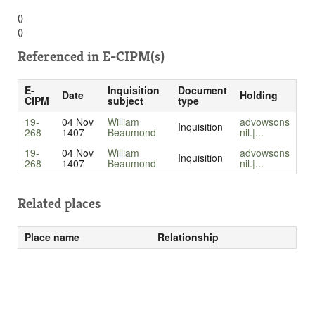
()
()
Referenced in
E-CIPM(s)
E-
Inquisition
Document
Date
Holding
CIPM
subject
type
19-
04 Nov
William
advowsons
Inquisition
268
1407
Beaumond
nil.|...
19-
04 Nov
William
advowsons
Inquisition
268
1407
Beaumond
nil.|...
Related places
Place name
Relationship