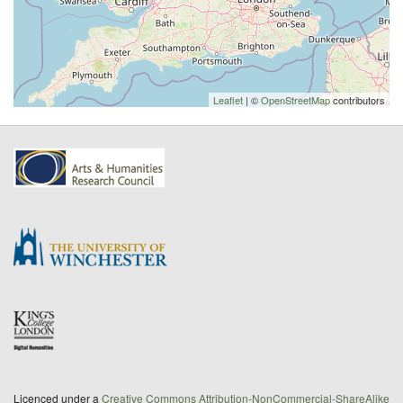
Leaflet
| ©
OpenStreetMap
contributors
Licenced under a
Creative Commons Attribution-NonCommercial-ShareAlike