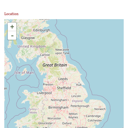
Location
+
-