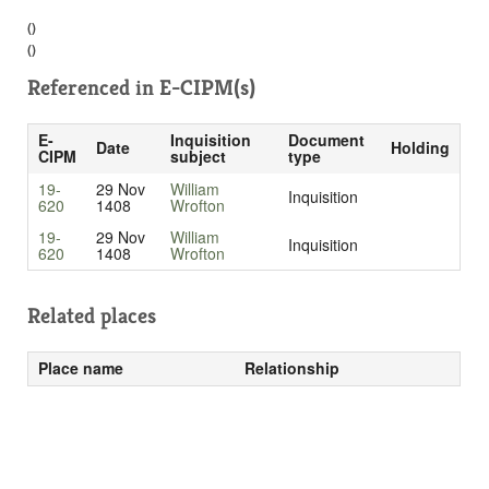
()
()
Referenced in
E-CIPM(s)
E-
Inquisition
Document
Date
Holding
CIPM
subject
type
19-
29 Nov
William
Inquisition
620
1408
Wrofton
19-
29 Nov
William
Inquisition
620
1408
Wrofton
Related places
Place name
Relationship