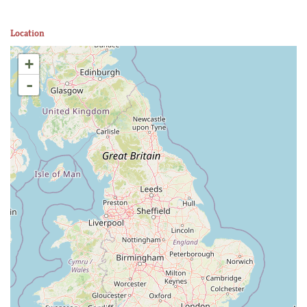
Location
+
-