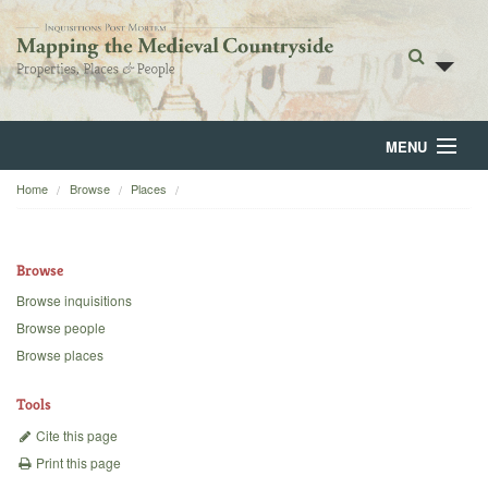
MENU
Home
Browse
Places
Home
About
Browse
Browse
Browse inquisitions
Browse people
Backgrounds
Browse places
Blog
Tools
Cite this page
Print this page