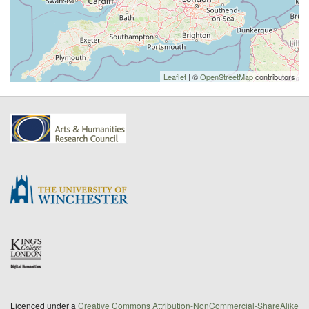
Leaflet
| ©
OpenStreetMap
contributors
Licenced under a
Creative Commons Attribution-NonCommercial-ShareAlike