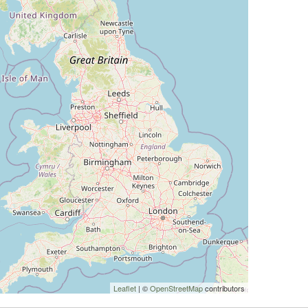
Leaflet
| ©
OpenStreetMap
contributors