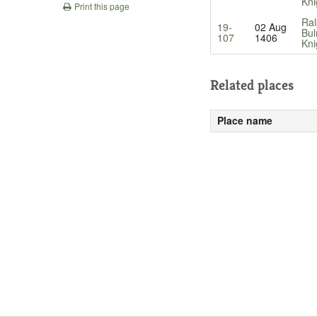
Kni
Print this page
Ral
19-
02 Aug
Bul
107
1406
Kni
Related places
Place name