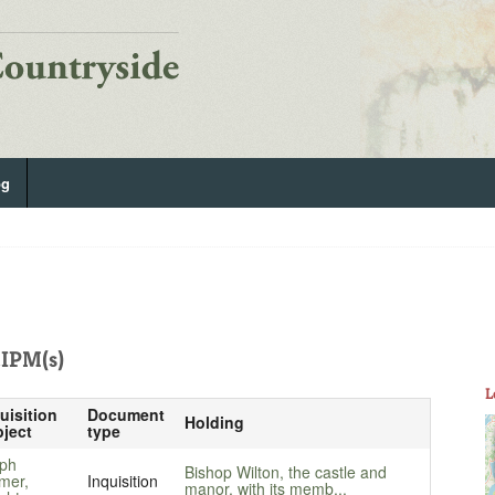
og
IPM(s)
L
uisition
Document
Holding
ject
type
ph
Bishop Wilton, the castle and
mer,
Inquisition
manor, with its memb...