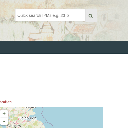
ocation
+
-