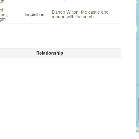
ght
ph
Bishop Wilton, the castle and
mer,
Inquisition
manor, with its memb...
ght
Relationship