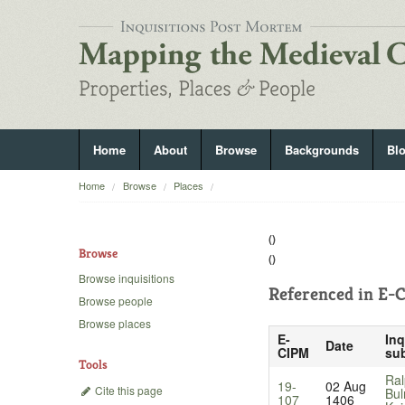
Home
About
Browse
Backgrounds
Bl
Home
Browse
Places
()
Browse
()
Browse inquisitions
Referenced in
E-C
Browse people
Browse places
E-
Inq
Date
CIPM
sub
Tools
Ral
19-
02 Aug
Cite this page
Bul
107
1406